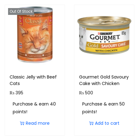
Out Of Stock
Classic Jelly with Beef
Gourmet Gold Savoury
Cats
Cake with Chicken
₨
395
₨
500
Purchase & earn 40
Purchase & earn 50
points!
points!
Read more
Add to cart