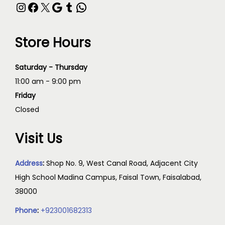
Store Hours
Saturday - Thursday
11:00 am - 9:00 pm
Friday
Closed
Visit Us
Address
:
Shop No. 9, West Canal Road, Adjacent City
High School Madina Campus, Faisal Town, Faisalabad,
38000
Phone
:
+923001682313