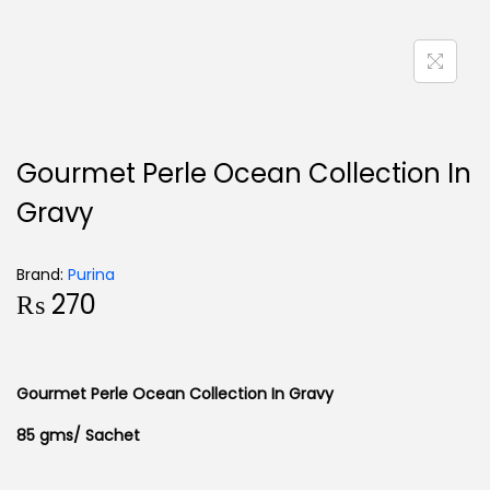
Gourmet Perle Ocean Collection In
Gravy
Brand:
Purina
₨
270
Gourmet Perle Ocean Collection In Gravy
85 gms/ Sachet