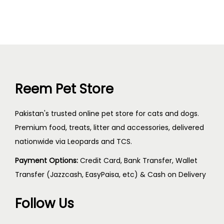
Reem Pet Store
Pakistan's trusted online pet store for cats and dogs.
Premium food, treats, litter and accessories, delivered
nationwide via Leopards and TCS.
Payment Options:
Credit Card, Bank Transfer, Wallet
Transfer (Jazzcash, EasyPaisa, etc) & Cash on Delivery
Follow Us