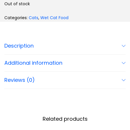
Out of stock
Categories:
Cats
,
Wet Cat Food
Description
Additional information
Reviews (0)
Related products