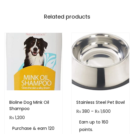
Related products
Bioline Dog Mink Oil
Stainless Steel Pet Bowl
Shampoo
₨
380
–
₨
1,600
₨
1,200
Earn up to 160
Purchase & earn 120
points.