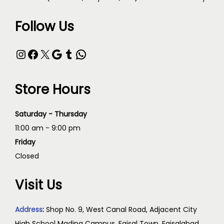
Follow Us
Store Hours
Saturday - Thursday
11:00 am - 9:00 pm
Friday
Closed
Visit Us
Address
:
Shop No. 9, West Canal Road, Adjacent City
High School Madina Campus, Faisal Town, Faisalabad,