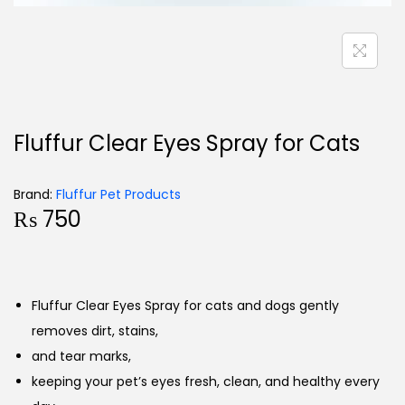
Fluffur Clear Eyes Spray for Cats
Brand:
Fluffur Pet Products
₨
750
Fluffur Clear Eyes Spray for cats and dogs gently
removes dirt, stains,
and tear marks,
keeping your pet’s eyes fresh, clean, and healthy every