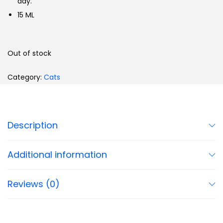
day.
15 ML
Out of stock
Category:
Cats
Description
Additional information
Reviews (0)