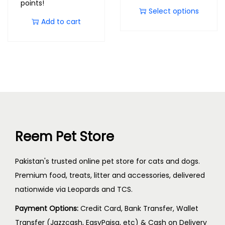
points!
Select options
Add to cart
Reem Pet Store
Pakistan's trusted online pet store for cats and dogs.
Premium food, treats, litter and accessories, delivered
nationwide via Leopards and TCS.
Payment Options:
Credit Card, Bank Transfer, Wallet
Transfer (Jazzcash, EasyPaisa, etc) & Cash on Delivery