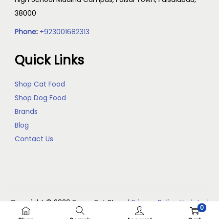
38000
Phone
:
+923001682313
Quick Links
Shop Cat Food
Shop Dog Food
Brands
Blog
Contact Us
Copyright © 2026
Reem Pet Store
|
Privacy Policy Updated
0
(May 2026)