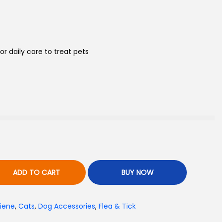
r daily care to treat pets
ADD TO CART
BUY NOW
iene
,
Cats
,
Dog Accessories
,
Flea & Tick