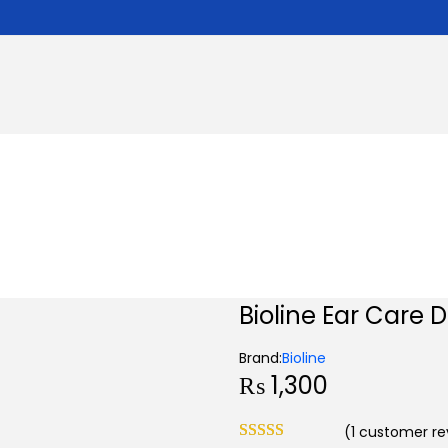
Bioline Ear Care 
Brand:
Bioline
₨
1,300
(
1
customer re