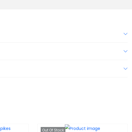
Out Of Stock