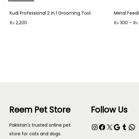
Kudi Professional 2 in 1 Grooming Tool
Metal Feed
₨
2,200
₨
300
–
₨
Purchase & earn 220 points!
Earn up to
Read more
Reem Pet Store
Follow Us
Pakistan's trusted online pet
store for cats and dogs.