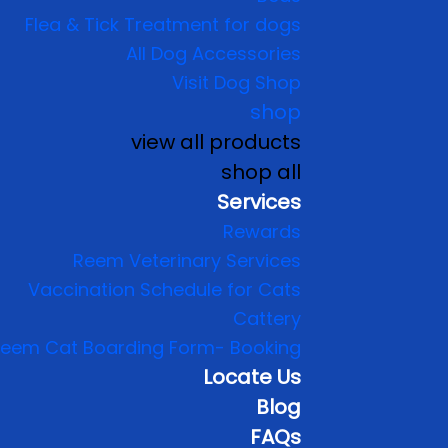
Flea & Tick Treatment for dogs
All Dog Accessories
Visit Dog Shop
shop
view all products
shop all
Services
Rewards
Reem Veterinary Services
Vaccination Schedule for Cats
Cattery
eem Cat Boarding Form- Booking
Locate Us
Blog
FAQs