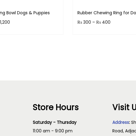
ing Bowl Dogs & Puppies
Rubber Chewing Ring for D
1,200
₨
300
–
₨
400
 120 points.
Earn up to 40 points.
Select options
Select option
Store Hours
Visit 
Saturday - Thursday
Address
:
Sh
11:00 am - 9:00 pm
Road, Adja