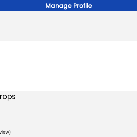
Manage Profile
Drops
view)