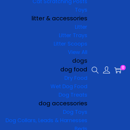
Cat Scratching Posts
Toys
litter & accessories
Litter
Litter Trays
Litter Scoops
View All
dogs
0
dog food
Dry Food
Wet Dog Food
Dog Treats
dog accessories
Dog Toys
Dog Collars, Leads & Harnesses
Beds