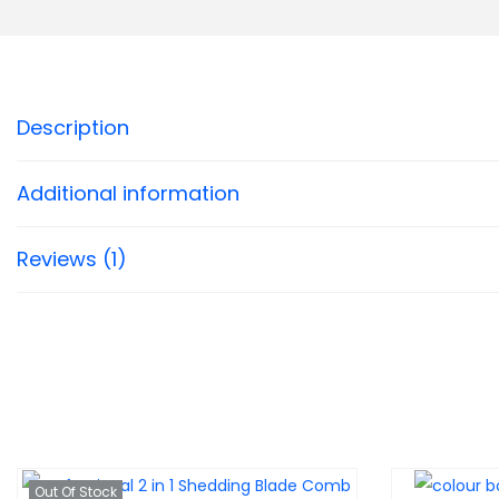
Description
Additional information
Reviews (1)
Out Of Stock