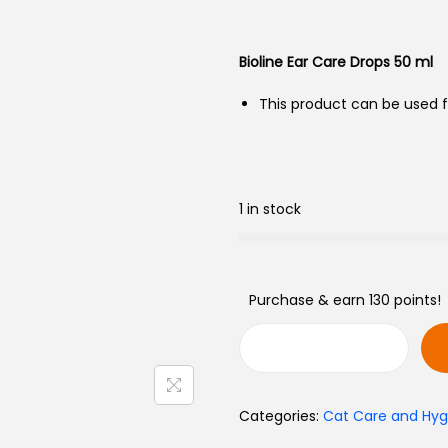
Bioline Ear Care Drops 50 ml
This product can be used fo
1 in stock
Purchase & earn 130 points!
Categories:
Cat Care and Hyg