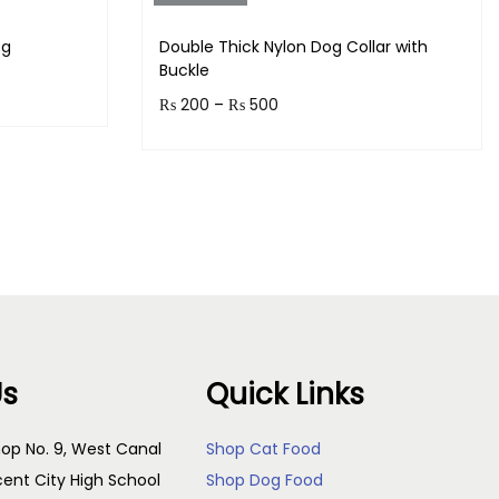
og
Double Thick Nylon Dog Collar with
Buckle
₨
200
–
₨
500
Earn up to 50 points.
s
Select options
Us
Quick Links
op No. 9, West Canal
Shop Cat Food
cent City High School
Shop Dog Food