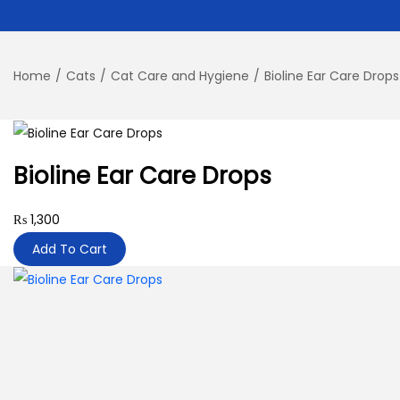
Home
/
Cats
/
Cat Care and Hygiene
/
Bioline Ear Care Drops
Bioline Ear Care Drops
₨
1,300
Add To Cart