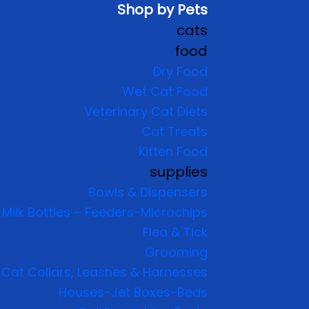
Shop by Pets
cats
food
Dry Food
Wet Cat Food
Veterinary Cat Diets
Cat Treats
Kitten Food
supplies
Bowls & Dispensers
Milk Bottles – Feeders-Microchips
Flea & Tick
Grooming
Cat Collars, Leashes & Harnesses
Houses-Jet Boxes-Beds