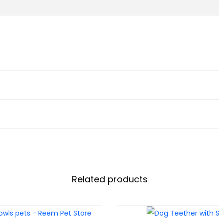
Related products