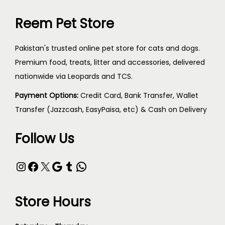
Reem Pet Store
Pakistan's trusted online pet store for cats and dogs.
Premium food, treats, litter and accessories, delivered
nationwide via Leopards and TCS.
Payment Options:
Credit Card, Bank Transfer, Wallet
Transfer (Jazzcash, EasyPaisa, etc) & Cash on Delivery
Follow Us
Store Hours