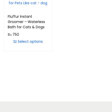
Fluffur Instant
Groomer – Waterless
Bath for Cats & Dogs
₨
750
Select options