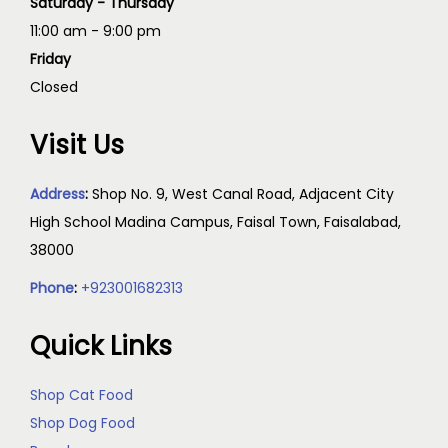
Saturday - Thursday
11:00 am - 9:00 pm
Friday
Closed
Visit Us
Address
:
Shop No. 9, West Canal Road, Adjacent City
High School Madina Campus, Faisal Town, Faisalabad,
38000
Phone
:
+923001682313
Quick Links
Shop Cat Food
Shop Dog Food