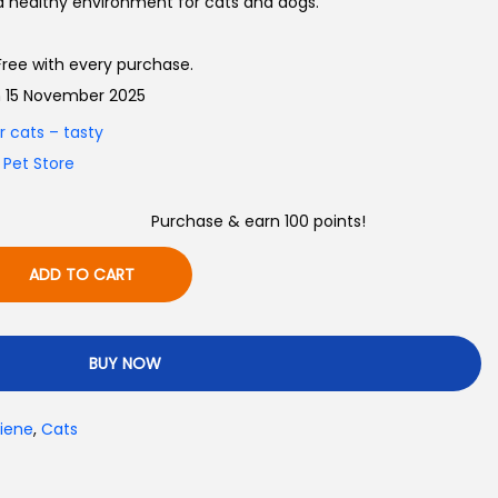
d healthy environment for cats and dogs.
ree with every purchase.
on 15 November 2025
Purchase & earn 100 points!
ADD TO CART
BUY NOW
iene
,
Cats