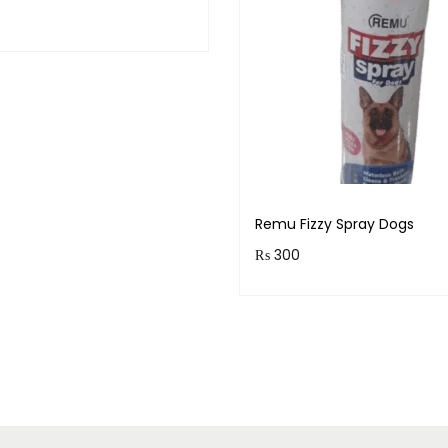
& earn 120 points!
Add to cart
Remu Fizzy Spray Dogs
₨
300
Purchase & earn 30 points
Read more