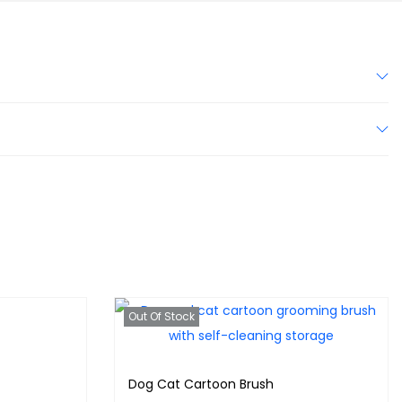
Out Of Stock
Dog Cat Cartoon Brush