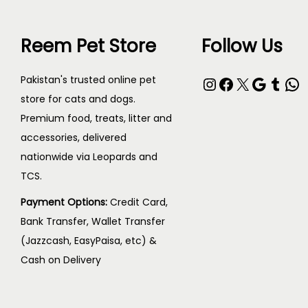
Reem Pet Store
Follow Us
Pakistan's trusted online pet
store for cats and dogs.
Premium food, treats, litter and
accessories, delivered
nationwide via Leopards and
TCS.
Payment Options:
Credit Card,
Bank Transfer, Wallet Transfer
(Jazzcash, EasyPaisa, etc) &
Cash on Delivery