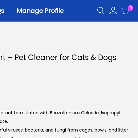
0
Qs
Manage Profile
ant – Pet Cleaner for Cats & Dogs
ectant formulated with Benzalkonium Chloride, Isopropyl
ate.
ful viruses, bacteria, and fungi from cages, bowls, and litter