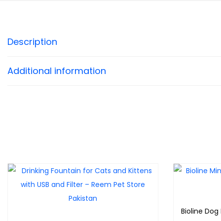
Description
Additional information
Bioline Dog