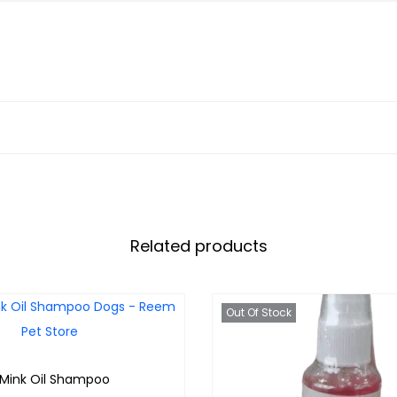
Related products
Out Of Stock
 Mink Oil Shampoo