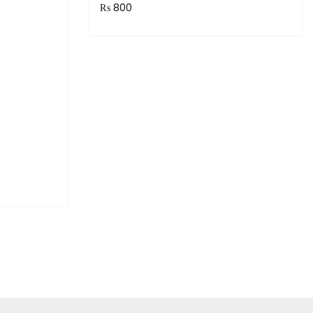
₨
800
Purchase & earn 80 points!
Read more
!