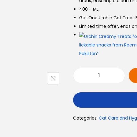
areas, ensuring a clean an
400 – ML
Get One Urchin Cat Treat F
Limited time offer, ends 
Categories:
Cat Care and Hyg