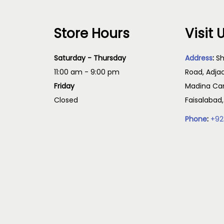
Store Hours
Visit 
Saturday - Thursday
Address
:
Sh
11:00 am - 9:00 pm
Road, Adja
Friday
Madina Cam
Closed
Faisalabad
Phone
:
+92