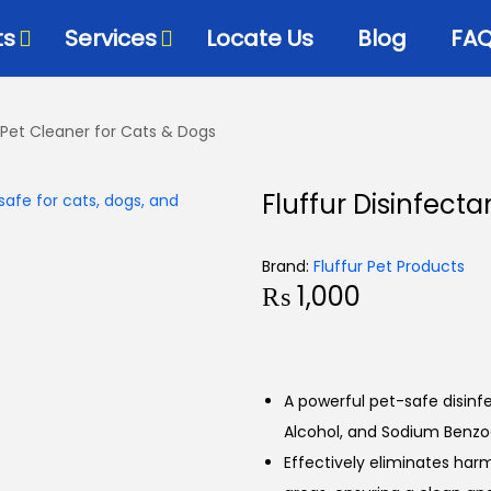
ts
Services
Locate Us
Blog
FA
– Pet Cleaner for Cats & Dogs
Fluffur Disinfect
Brand:
Fluffur Pet Products
₨
1,000
A powerful pet-safe disinf
Alcohol, and Sodium Benzo
Effectively eliminates harm