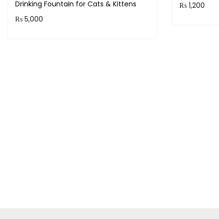
Drinking Fountain for Cats & Kittens
₨
1,200
₨
5,000
Purchase 
Purchase & earn 500 points!
Add to cart