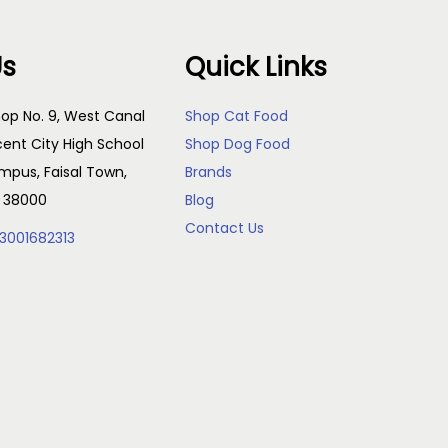
Us
Quick Links
op No. 9, West Canal
Shop Cat Food
cent City High School
Shop Dog Food
pus, Faisal Town,
Brands
, 38000
Blog
Contact Us
3001682313