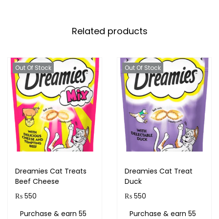
Related products
Out Of Stock
Out Of Stock
Dreamies Cat Treats
Dreamies Cat Treat
Beef Cheese
Duck
₨
550
₨
550
Purchase & earn 55
Purchase & earn 55