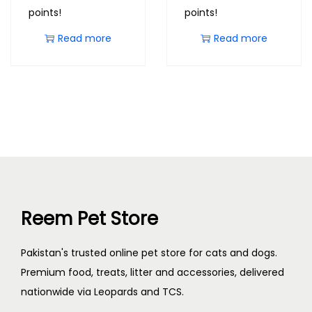
points!
points!
Read more
Read more
Reem Pet Store
Pakistan's trusted online pet store for cats and dogs.
Premium food, treats, litter and accessories, delivered
nationwide via Leopards and TCS.