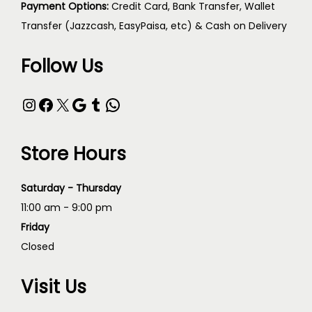
Payment Options:
Credit Card, Bank Transfer, Wallet
Transfer (Jazzcash, EasyPaisa, etc) & Cash on Delivery
Follow Us
Store Hours
Saturday - Thursday
11:00 am - 9:00 pm
Friday
Closed
Visit Us