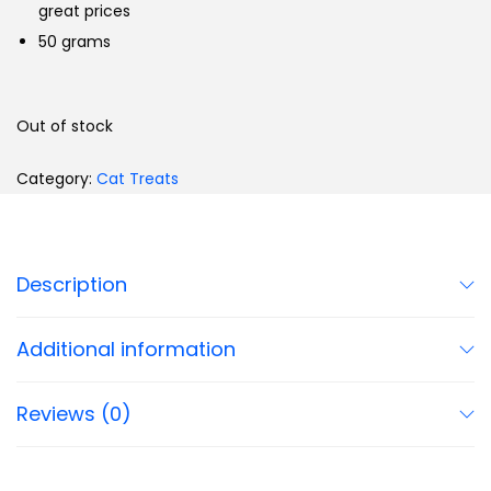
great prices
50 grams
Out of stock
Category:
Cat Treats
Description
Additional information
Reviews (0)