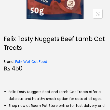
Felix Tasty Nuggets Beef Lamb Cat
Treats
Brand:
Felix Wet Cat Food
₨
450
Felix Tasty Nuggets Beef and Lamb Cat Treats offer a
delicious and healthy snack option for cats of all ages.
Shop now at Reem Pet Store online for fast delivery and