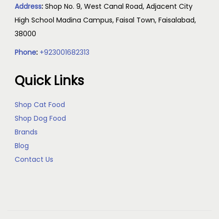
Address
:
Shop No. 9, West Canal Road, Adjacent City
High School Madina Campus, Faisal Town, Faisalabad,
38000
Phone
:
+923001682313
Quick Links
Shop Cat Food
Shop Dog Food
Brands
Blog
Contact Us