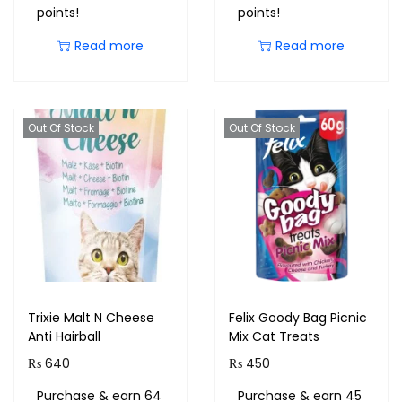
points!
points!
Read more
Read more
Out Of Stock
Out Of Stock
Trixie Malt N Cheese
Felix Goody Bag Picnic
Anti Hairball
Mix Cat Treats
₨
640
₨
450
Purchase & earn 64
Purchase & earn 45