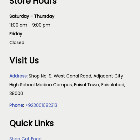
Store Hours
Saturday - Thursday
11:00 am - 9:00 pm
Friday
Closed
Visit Us
Address
:
Shop No. 9, West Canal Road, Adjacent City
High School Madina Campus, Faisal Town, Faisalabad,
38000
Phone
:
+923001682313
Quick Links
Shop Cat Food