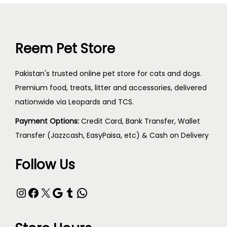
Reem Pet Store
Pakistan's trusted online pet store for cats and dogs.
Premium food, treats, litter and accessories, delivered
nationwide via Leopards and TCS.
Payment Options:
Credit Card, Bank Transfer, Wallet
Transfer (Jazzcash, EasyPaisa, etc) & Cash on Delivery
Follow Us