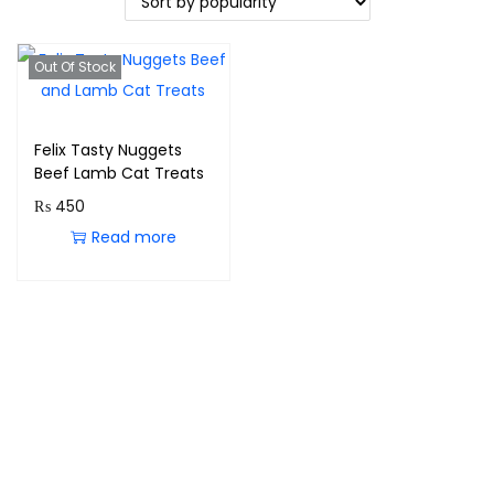
Out Of Stock
Felix Tasty Nuggets
Beef Lamb Cat Treats
₨
450
Read more