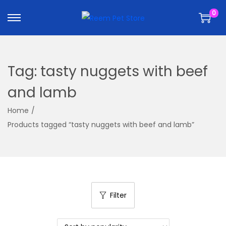
k
k
0
i
i
p
p
t
t
o
o
Tag:
tasty nuggets with beef
n
c
a
o
and lamb
v
n
Home
/
i
t
Products tagged “tasty nuggets with beef and lamb”
g
e
a
n
t
t
i
o
Filter
n