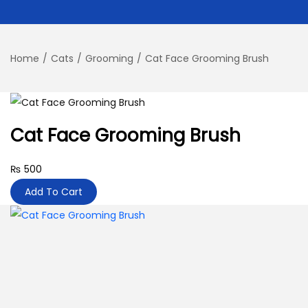
Home
/
Cats
/
Grooming
/
Cat Face Grooming Brush
Cat Face Grooming Brush
₨
500
Add To Cart