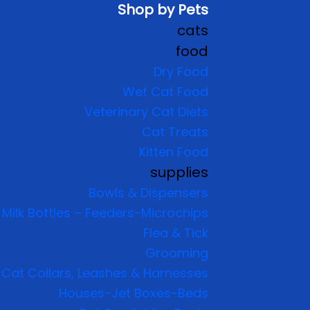
Shop by Pets
cats
food
Dry Food
Wet Cat Food
Veterinary Cat Diets
Cat Treats
Kitten Food
supplies
Bowls & Dispensers
Milk Bottles – Feeders-Microchips
Flea & Tick
Grooming
Cat Collars, Leashes & Harnesses
Houses-Jet Boxes-Beds