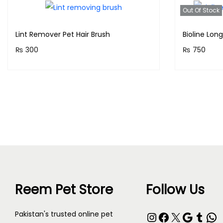
Out Of Stock
Lint Remover Pet Hair Brush
Bioline Lon
₨
300
₨
750
Purchase & earn 30 points!
Purchase 
Add to cart
Reem Pet Store
Follow Us
Instagram
Facebook
X
Google
Tumblr
WhatsApp
Pakistan's trusted online pet