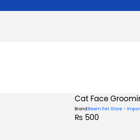
Cat Face Groomi
Brand:
Reem Pet Store - Import
₨
500