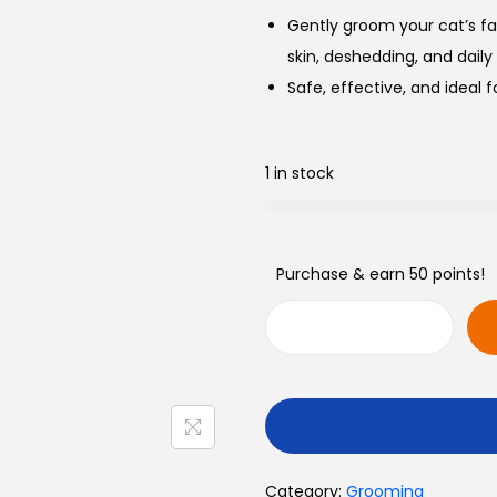
Gently groom your cat’s f
skin, deshedding, and daily
Safe, effective, and ideal f
1 in stock
Purchase & earn 50 points!
C
a
t
F
a
Category:
Grooming
c