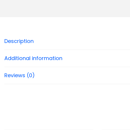
Description
Additional information
Reviews (0)