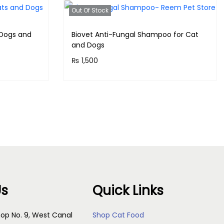
Out Of Stock
 Dogs and
Biovet Anti-Fungal Shampoo for Cat
and Dogs
₨
1,500
!
Purchase & earn 150 points!
Read more
Us
Quick Links
op No. 9, West Canal
Shop Cat Food