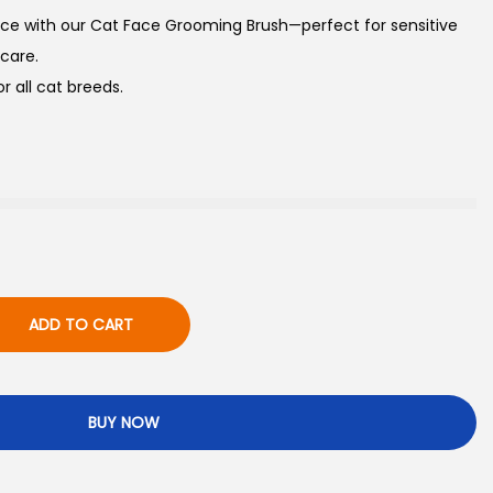
ace with our Cat Face Grooming Brush—perfect for sensitive
 care.
or all cat breeds.
ADD TO CART
BUY NOW