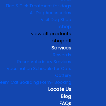
Flea & Tick Treatment for dogs
All Dog Accessories
Visit Dog Shop
shop
view all products
shop all
Services
Rewards
Reem Veterinary Services
Vaccination Schedule for Cats
Cattery
eem Cat Boarding Form- Booking
Locate Us
Blog
FAQs