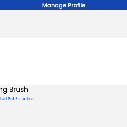
Manage Profile
ng Brush
ed Pet Essentials