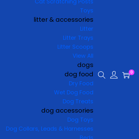
Cat Scratching Posts
Toys
litter & accessories
Litter
Litter Trays
Litter Scoops
View All
dogs
0
dog food
Dry Food
Wet Dog Food
Dog Treats
dog accessories
Dog Toys
Dog Collars, Leads & Harnesses
Beds