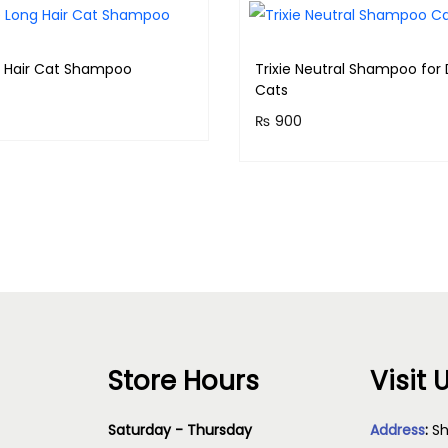
a
n
g Hair Cat Shampoo
Trixie Neutral Shampoo for
t
Cats
i
₨
900
& earn 75 points!
t
Purchase & earn 90 points
y
Read more
Add to cart
Store Hours
Visit 
Saturday - Thursday
Address
:
Sh