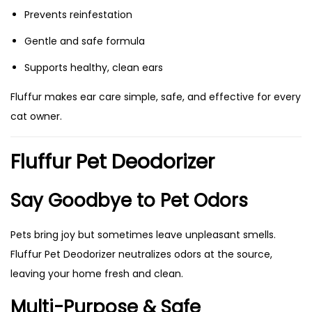
Prevents reinfestation
Gentle and safe formula
Supports healthy, clean ears
Fluffur makes ear care simple, safe, and effective for every
cat owner.
Fluffur Pet Deodorizer
Say Goodbye to Pet Odors
Pets bring joy but sometimes leave unpleasant smells.
Fluffur Pet Deodorizer neutralizes odors at the source,
leaving your home fresh and clean.
Multi-Purpose & Safe