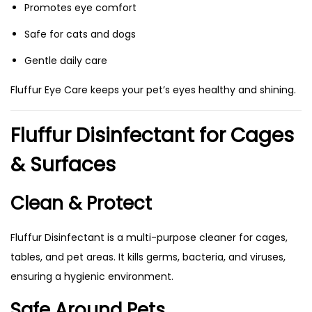
Promotes eye comfort
Safe for cats and dogs
Gentle daily care
Fluffur Eye Care keeps your pet’s eyes healthy and shining.
Fluffur Disinfectant for Cages
& Surfaces
Clean & Protect
Fluffur Disinfectant is a multi-purpose cleaner for cages,
tables, and pet areas. It kills germs, bacteria, and viruses,
ensuring a hygienic environment.
Safe Around Pets