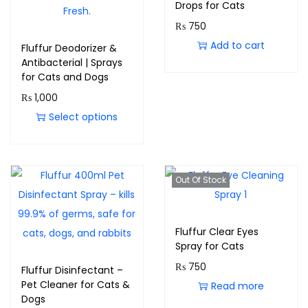
Drops for Cats
₨
750
Add to cart
Fluffur Deodorizer &
Antibacterial | Sprays
for Cats and Dogs
₨
1,000
Select options
Out Of Stock
Fluffur Clear Eyes
Spray for Cats
₨
750
Fluffur Disinfectant –
Pet Cleaner for Cats &
Read more
Dogs