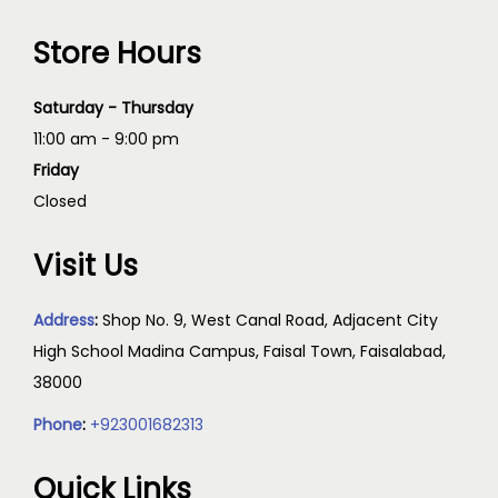
Store Hours
Saturday - Thursday
11:00 am - 9:00 pm
Friday
Closed
Visit Us
Address
:
Shop No. 9, West Canal Road, Adjacent City
High School Madina Campus, Faisal Town, Faisalabad,
38000
Phone
:
+923001682313
Quick Links