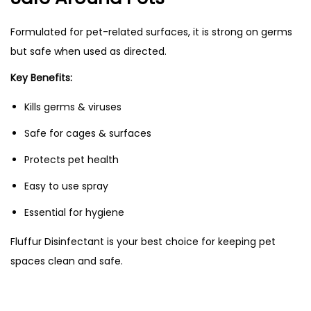
Formulated for pet-related surfaces, it is strong on germs
but safe when used as directed.
Key Benefits:
Kills germs & viruses
Safe for cages & surfaces
Protects pet health
Easy to use spray
Essential for hygiene
Fluffur Disinfectant is your best choice for keeping pet
spaces clean and safe.