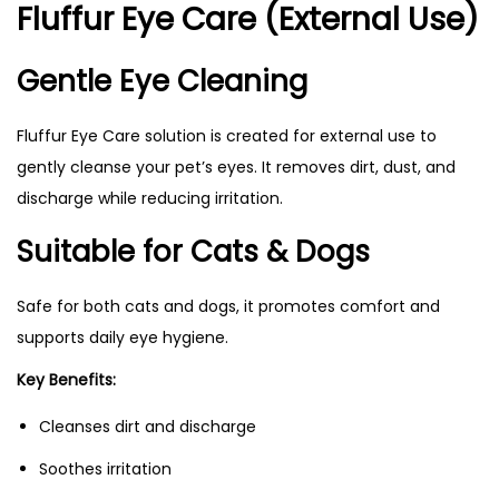
Fluffur Eye Care (External Use)
Gentle Eye Cleaning
Fluffur Eye Care solution is created for external use to
gently cleanse your pet’s eyes. It removes dirt, dust, and
discharge while reducing irritation.
Suitable for Cats & Dogs
Safe for both cats and dogs, it promotes comfort and
supports daily eye hygiene.
Key Benefits:
Cleanses dirt and discharge
Soothes irritation