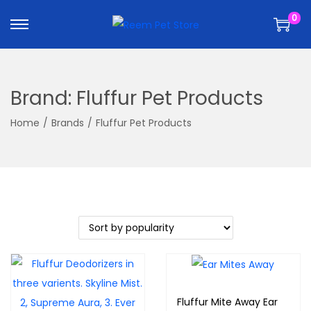
k
k
0
i
i
p
p
t
t
o
o
Brand:
Fluffur Pet Products
n
c
a
o
Home
/
Brands
/
Fluffur Pet Products
v
n
i
t
g
e
a
n
t
t
i
o
n
Fluffur Mite Away Ear