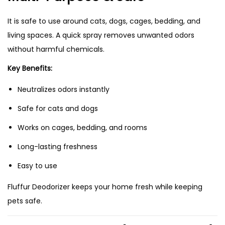
It is safe to use around cats, dogs, cages, bedding, and
living spaces. A quick spray removes unwanted odors
without harmful chemicals.
Key Benefits:
Neutralizes odors instantly
Safe for cats and dogs
Works on cages, bedding, and rooms
Long-lasting freshness
Easy to use
Fluffur Deodorizer keeps your home fresh while keeping
pets safe.