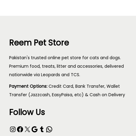
Reem Pet Store
Pakistan's trusted online pet store for cats and dogs.
Premium food, treats, litter and accessories, delivered
nationwide via Leopards and TCS.
Payment Options:
Credit Card, Bank Transfer, Wallet
Transfer (Jazzcash, EasyPaisa, etc) & Cash on Delivery
Follow Us