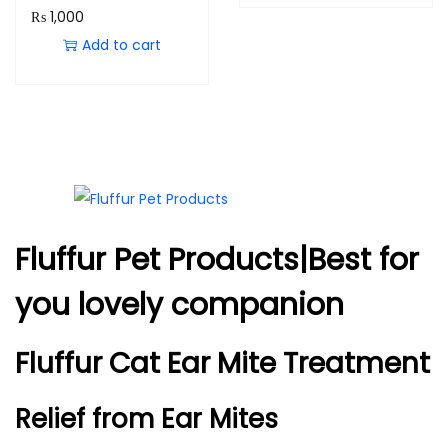
₨
1,000
Add to cart
Fluffur Pet Products|Best for
you lovely companion
Fluffur Cat Ear Mite Treatment
Relief from Ear Mites