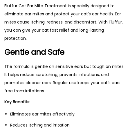
Fluffur Cat Ear Mite Treatment is specially designed to
eliminate ear mites and protect your cat’s ear health. Ear
mites cause itching, redness, and discomfort. With Fluffur,
you can give your cat fast relief and long-lasting
protection.
Gentle and Safe
The formula is gentle on sensitive ears but tough on mites.
It helps reduce scratching, prevents infections, and
promotes cleaner ears. Regular use keeps your cat’s ears
free from irritations.
Key Benefits:
Eliminates ear mites effectively
Reduces itching and irritation