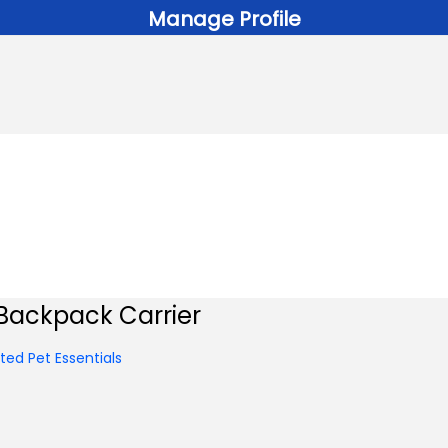
Manage Profile
Backpack Carrier
ed Pet Essentials