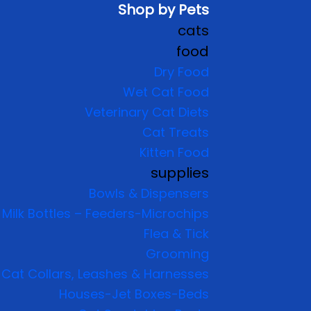
Shop by Pets
cats
food
Dry Food
Wet Cat Food
Veterinary Cat Diets
Cat Treats
Kitten Food
supplies
Bowls & Dispensers
Milk Bottles – Feeders-Microchips
Flea & Tick
Grooming
Cat Collars, Leashes & Harnesses
Houses-Jet Boxes-Beds