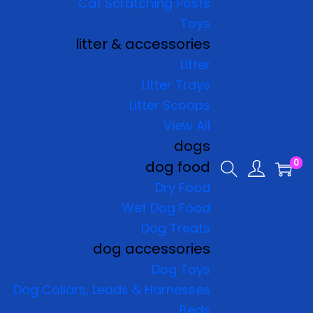
Cat Scratching Posts
Toys
litter & accessories
Litter
Litter Trays
Litter Scoops
View All
dogs
0
dog food
Dry Food
Wet Dog Food
Dog Treats
dog accessories
Dog Toys
Dog Collars, Leads & Harnesses
Beds