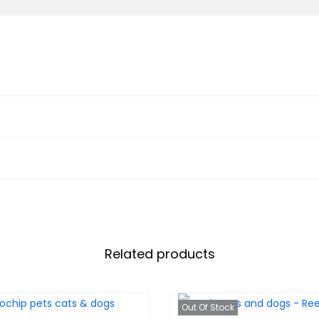
Related products
Out Of Stock