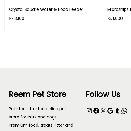
Crystal Square Water & Food Feeder
Microships 
₨
3,100
₨
1,000
Purchase & earn 310 points!
Purchase 
Read more
Reem Pet Store
Follow Us
Pakistan's trusted online pet
store for cats and dogs.
Premium food, treats, litter and