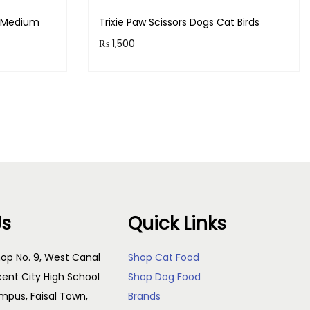
s Medium
Trixie Paw Scissors Dogs Cat Birds
₨
1,500
!
Purchase & earn 150 points!
Add to cart
Us
Quick Links
op No. 9, West Canal
Shop Cat Food
cent City High School
Shop Dog Food
pus, Faisal Town,
Brands