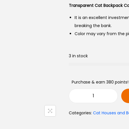
Transparent Cat Backpack Car
It is an excellent investme
breaking the bank.
Color may vary from the pi
3 in stock
Purchase & earn 380 points!
Categories:
Cat Houses and B