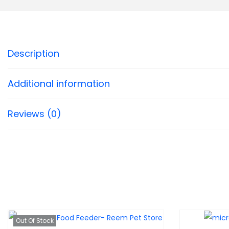
Description
Additional information
Reviews (0)
Out Of Stock