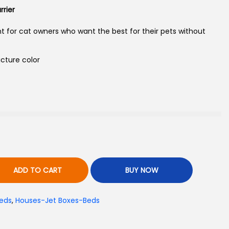
rier
nt for cat owners who want the best for their pets without
cture color
ADD TO CART
BUY NOW
eds
,
Houses-Jet Boxes-Beds