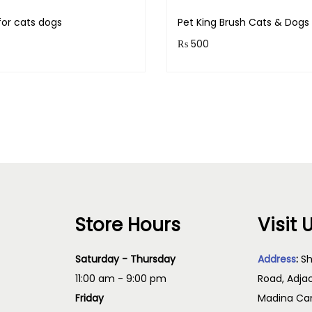
for cats dogs
Pet King Brush Cats & Dog
₨
500
& earn 100 points!
Purchase & earn 50 points
Add to cart
Read more
Store Hours
Visit 
Saturday - Thursday
Address
:
Sh
11:00 am - 9:00 pm
Road, Adja
Friday
Madina Cam