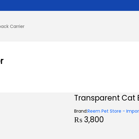
ack Carrier
r
Transparent Cat 
Brand:
Reem Pet Store - Import
₨
3,800