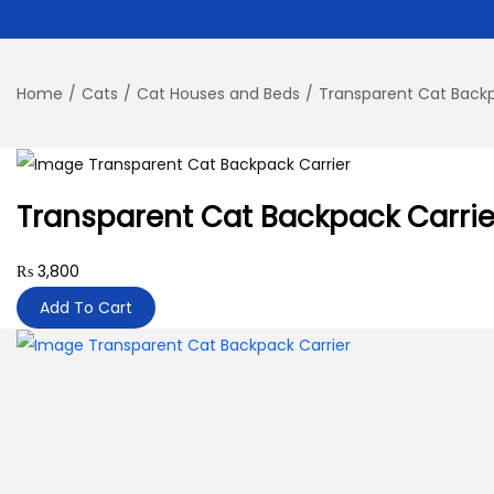
Home
/
Cats
/
Cat Houses and Beds
/
Transparent Cat Backp
Transparent Cat Backpack Carrie
₨
3,800
Add To Cart