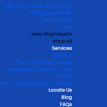
Flea & Tick Treatment for dogs
All Dog Accessories
Visit Dog Shop
shop
view all products
shop all
Services
Rewards
Reem Veterinary Services
Vaccination Schedule for Cats
Cattery
eem Cat Boarding Form- Booking
Locate Us
Blog
FAQs