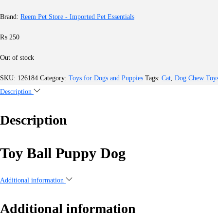
Brand:
Reem Pet Store - Imported Pet Essentials
₨
250
Out of stock
SKU:
126184
Category:
Toys for Dogs and Puppies
Tags:
Cat
,
Dog Chew Toy
Description
Description
Toy Ball Puppy Dog
Additional information
Additional information