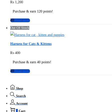
₨
1,200
Purchase & earn 120 points!
Read more
Out Of Stock
Harness for Cats & Kittens
₨
400
Purchase & earn 40 points!
Read more
Shop
Search
Account
0
Cart