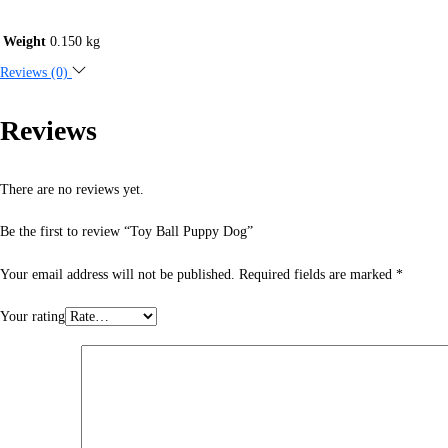
Weight
0.150 kg
Reviews (0)
Reviews
There are no reviews yet.
Be the first to review “Toy Ball Puppy Dog”
Your email address will not be published.
Required fields are marked
*
Your rating