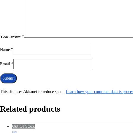
Your review
*
Name
*
Email
*
This site uses Akismet to reduce spam.
Learn how your comment data is proces
Related products
Out Of Stock