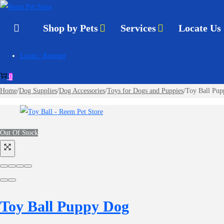
to
to
navigation
content
Shop by Pets
Services
Locate Us
Login / Register
0
Home
/
Dog Supplies
/
Dog Accessories
/
Toys for Dogs and Puppies
/
Toy Ball Pu
Out Of Stock
Toy Ball Puppy Dog