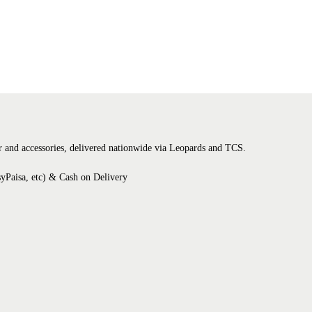
tter and accessories, delivered nationwide via Leopards and TCS.
syPaisa, etc) & Cash on Delivery