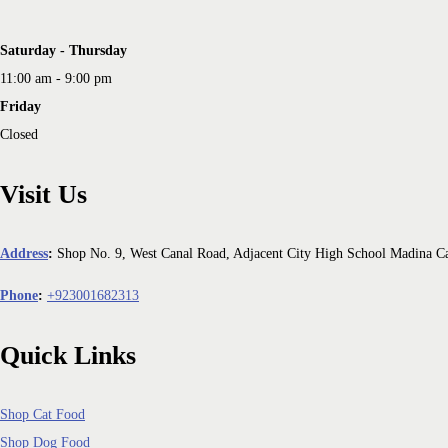
Saturday - Thursday
11:00 am - 9:00 pm
Friday
Closed
Visit Us
Address
:
Shop No. 9, West Canal Road, Adjacent City High School Madina C
Phone
:
+923001682313
Quick Links
Shop Cat Food
Shop Dog Food