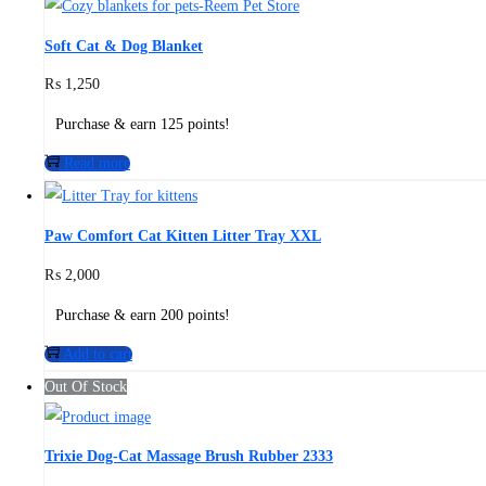
Soft Cat & Dog Blanket
₨
1,250
Purchase & earn 125 points!
Read more
Paw Comfort Cat Kitten Litter Tray XXL
₨
2,000
Purchase & earn 200 points!
Add to cart
Out Of Stock
Trixie Dog-Cat Massage Brush Rubber 2333