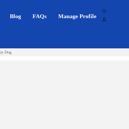
Blog
FAQs
Manage Profile
ppy Dog