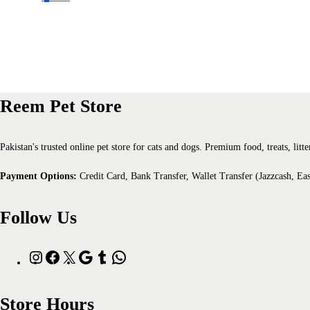
Reem Pet Store
Pakistan's trusted online pet store for cats and dogs. Premium food, treats, li
Payment Options:
Credit Card, Bank Transfer, Wallet Transfer (Jazzcash, Ea
Follow Us
Store Hours