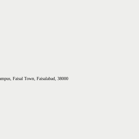
ampus, Faisal Town, Faisalabad, 38000