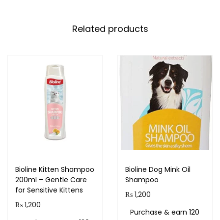
Related products
Bioline Kitten Shampoo
Bioline Dog Mink Oil
200ml – Gentle Care
Shampoo
for Sensitive Kittens
₨
1,200
₨
1,200
Purchase & earn 120