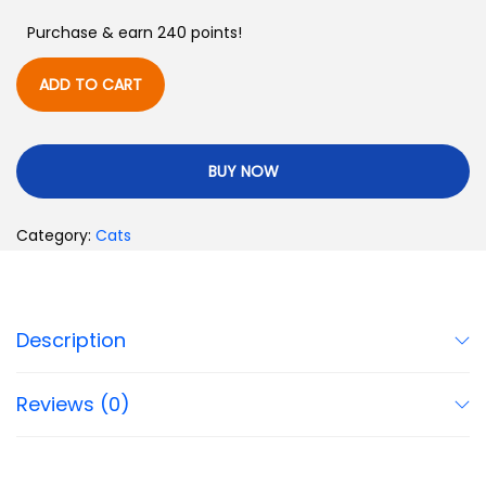
Purchase & earn 240 points!
ADD TO CART
BUY NOW
Category:
Cats
Description
Reviews (0)