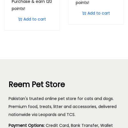
Purchase & earn 120
points!
points!
Add to cart
Add to cart
Reem Pet Store
Pakistan's trusted online pet store for cats and dogs.
Premium food, treats, litter and accessories, delivered
nationwide via Leopards and TCS.
Payment Options:
Credit Card, Bank Transfer, Wallet