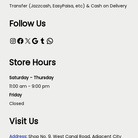
Transfer (Jazzcash, EasyPaisa, etc) & Cash on Delivery
Follow Us
Store Hours
Saturday - Thursday
11:00 am - 9:00 pm
Friday
Closed
Visit Us
Address
:
Shop No. 9, West Canal Road, Adjacent City