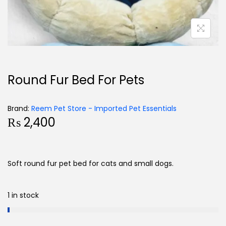
Round Fur Bed For Pets
Brand:
Reem Pet Store - Imported Pet Essentials
₨
2,400
Soft round fur pet bed for cats and small dogs.
1 in stock