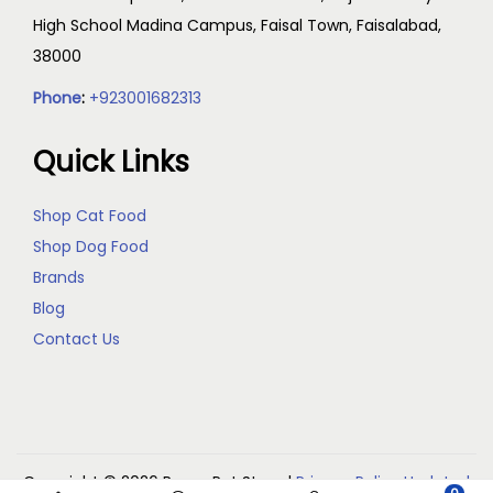
High School Madina Campus, Faisal Town, Faisalabad,
38000
Phone
:
+923001682313
Quick Links
Shop Cat Food
Shop Dog Food
Brands
Blog
Contact Us
Copyright © 2026
Reem Pet Store
|
Privacy Policy Updated