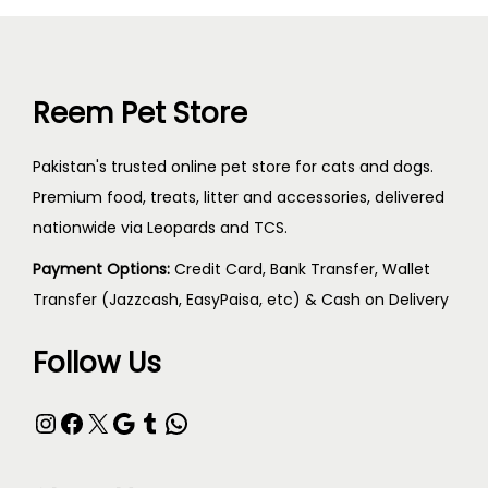
Reem Pet Store
Pakistan's trusted online pet store for cats and dogs.
Premium food, treats, litter and accessories, delivered
nationwide via Leopards and TCS.
Payment Options:
Credit Card, Bank Transfer, Wallet
Transfer (Jazzcash, EasyPaisa, etc) & Cash on Delivery
Follow Us