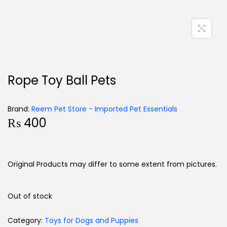
Rope Toy Ball Pets
Brand:
Reem Pet Store - Imported Pet Essentials
₨
400
Original Products may differ to some extent from pictures.
Out of stock
Category:
Toys for Dogs and Puppies