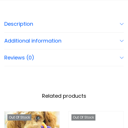
Description
Additional information
Reviews (0)
Related products
Out Of Stock
Out Of Stock