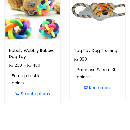
Nobbly Wobbly Rubber
Tug Toy Dog Training
Dog Toy
₨
300
₨
200
–
₨
450
Purchase & earn 30
Earn up to 45
points!
points.
Read more
Select options