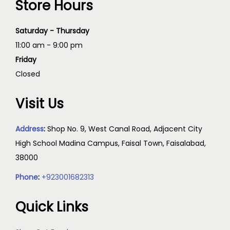
Store Hours
Saturday - Thursday
11:00 am - 9:00 pm
Friday
Closed
Visit Us
Address
:
Shop No. 9, West Canal Road, Adjacent City
High School Madina Campus, Faisal Town, Faisalabad,
38000
Phone
:
+923001682313
Quick Links