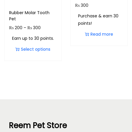
₨
300
Rubber Molar Tooth
Purchase & earn 30
Pet
points!
₨
200
–
₨
300
Read more
Earn up to 30 points.
Select options
Reem Pet Store