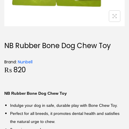
NB Rubber Bone Dog Chew Toy
Brand:
Nunbell
₨
820
NB Rubber Bone Dog Chew Toy
Indulge your dog in safe, durable play with Bone Chew Toy.
Perfect for all breeds, it promotes dental health and satisfies
the natural urge to chew.