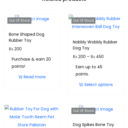
Out Of Stock
Out Of Stock
Bone Shaped Dog
Rubber Toy
Nobbly Wobbly Rubber
Dog Toy
₨
200
₨
200
–
₨
450
Purchase & earn 20
points!
Earn up to 45
points.
Read more
Select options
Out Of Stock
Dog Spikes Bone Toy