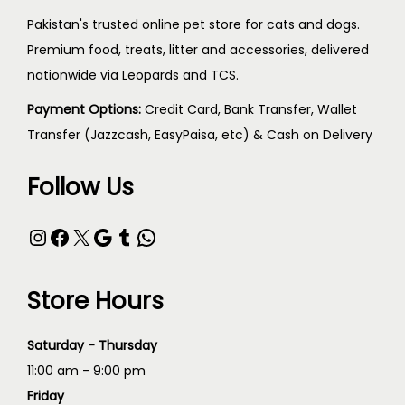
Pakistan's trusted online pet store for cats and dogs.
Premium food, treats, litter and accessories, delivered
nationwide via Leopards and TCS.
Payment Options:
Credit Card, Bank Transfer, Wallet
Transfer (Jazzcash, EasyPaisa, etc) & Cash on Delivery
Follow Us
Store Hours
Saturday - Thursday
11:00 am - 9:00 pm
Friday