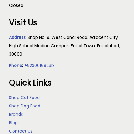
Closed
Visit Us
Address
:
Shop No. 9, West Canal Road, Adjacent City
High School Madina Campus, Faisal Town, Faisalabad,
38000
Phone
:
+923001682313
Quick Links
Shop Cat Food
Shop Dog Food
Brands
Blog
Contact Us