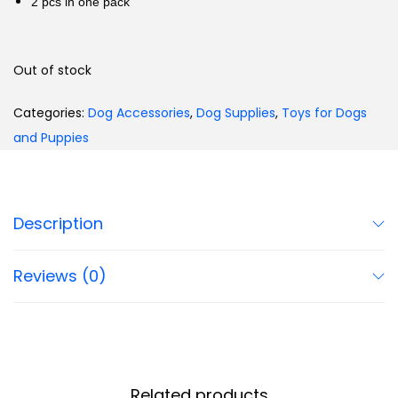
2 pcs in one pack
Out of stock
Categories:
Dog Accessories
,
Dog Supplies
,
Toys for Dogs
and Puppies
Description
Reviews (0)
Related products