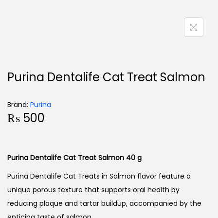
Purina Dentalife Cat Treat Salmon
Brand:
Purina
₨
500
Purina Dentalife Cat Treat Salmon 40 g
Purina Dentalife Cat Treats in Salmon flavor feature a
unique porous texture that supports oral health by
reducing plaque and tartar buildup, accompanied by the
enticing taste of salmon.