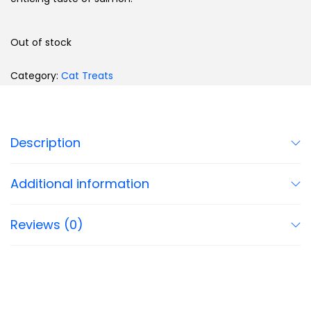
Out of stock
Category:
Cat Treats
Description
Additional information
Reviews (0)