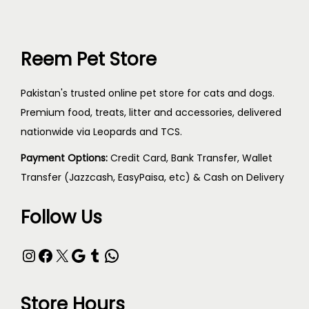
Reem Pet Store
Pakistan's trusted online pet store for cats and dogs.
Premium food, treats, litter and accessories, delivered
nationwide via Leopards and TCS.
Payment Options:
Credit Card, Bank Transfer, Wallet
Transfer (Jazzcash, EasyPaisa, etc) & Cash on Delivery
Follow Us
Store Hours