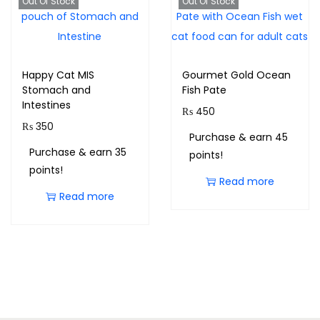
Out Of Stock
Out Of Stock
Happy Cat MIS
Gourmet Gold Ocean
Stomach and
Fish Pate
Intestines
₨
450
₨
350
Purchase & earn 45
Purchase & earn 35
points!
points!
Read more
Read more