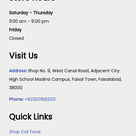
Saturday - Thursday
11:00 am - 9:00 pm
Friday
Closed
Visit Us
Address
:
Shop No. 9, West Canal Road, Adjacent City
High School Madina Campus, Faisal Town, Faisalabad,
38000
Phone
:
+923001682313
Quick Links
Shop Cat Food