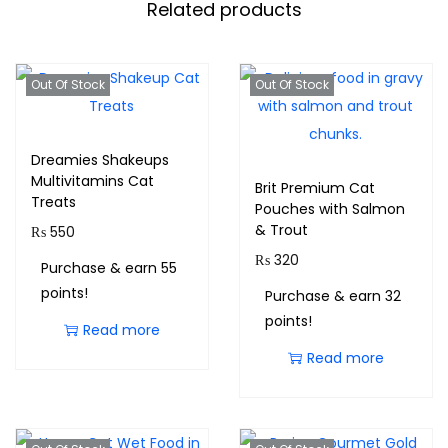
Related products
Out Of Stock
Out Of Stock
Dreamies Shakeups
Multivitamins Cat
Brit Premium Cat
Treats
Pouches with Salmon
& Trout
₨
550
₨
320
Purchase & earn 55
points!
Purchase & earn 32
points!
Read more
Read more