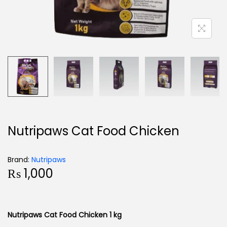
Nutripaws Cat Food Chicken
Brand:
Nutripaws
₨
1,000
Nutripaws Cat Food Chicken 1 kg