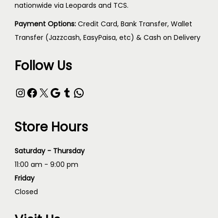
nationwide via Leopards and TCS.
Payment Options:
Credit Card, Bank Transfer, Wallet
Transfer (Jazzcash, EasyPaisa, etc) & Cash on Delivery
Follow Us
Store Hours
Saturday - Thursday
11:00 am - 9:00 pm
Friday
Closed