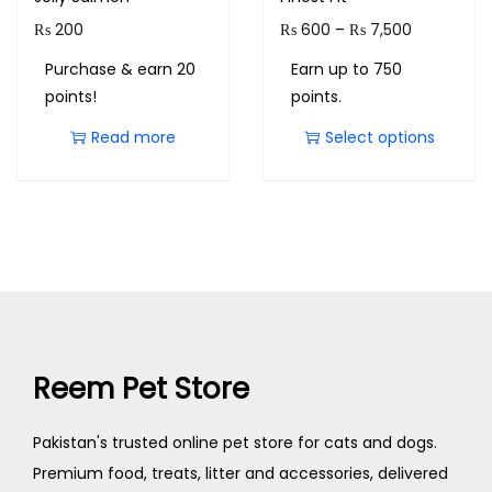
₨
200
₨
600
–
₨
7,500
Purchase & earn 20
Earn up to 750
points!
points.
Read more
Select options
Reem Pet Store
Pakistan's trusted online pet store for cats and dogs.
Premium food, treats, litter and accessories, delivered