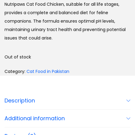
Nutripaws Cat Food Chicken, suitable for all life stages,
provides a complete and balanced diet for feline
companions. The formula ensures optimal pH levels,
maintaining urinary tract health and preventing potential
issues that could arise.
Out of stock
Category:
Cat Food in Pakistan
Description
Additional information