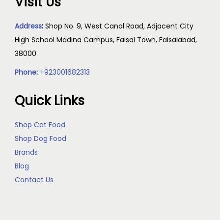
Visit Us
Address
:
Shop No. 9, West Canal Road, Adjacent City
High School Madina Campus, Faisal Town, Faisalabad,
38000
Phone
:
+923001682313
Quick Links
Shop Cat Food
Shop Dog Food
Brands
Blog
Contact Us