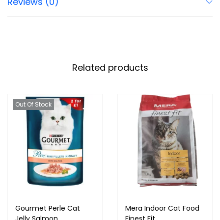
Reviews (0)
Related products
Out Of Stock
Gourmet Perle Cat
Mera Indoor Cat Food
Jelly Salmon
Finest Fit