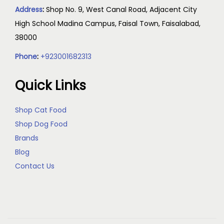
Address
:
Shop No. 9, West Canal Road, Adjacent City
High School Madina Campus, Faisal Town, Faisalabad,
38000
Phone
:
+923001682313
Quick Links
Shop Cat Food
Shop Dog Food
Brands
Blog
Contact Us