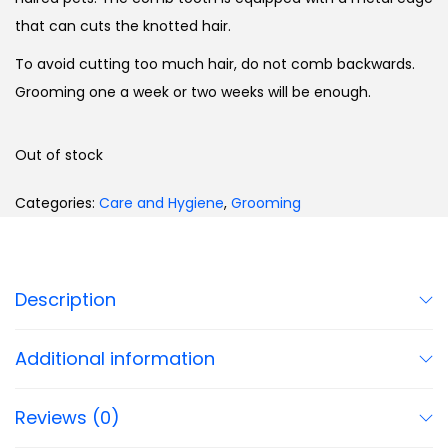
that can cuts the knotted hair.
To avoid cutting too much hair, do not comb backwards.
Grooming one a week or two weeks will be enough.
Out of stock
Categories:
Care and Hygiene
,
Grooming
Description
Additional information
Reviews (0)