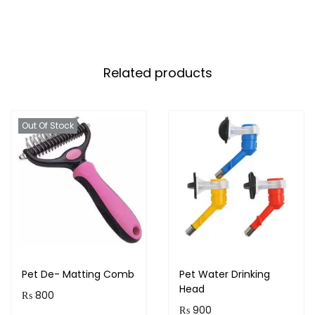
Related products
Out Of Stock
Pet De- Matting Comb
Pet Water Drinking
Head
₨
800
₨
900