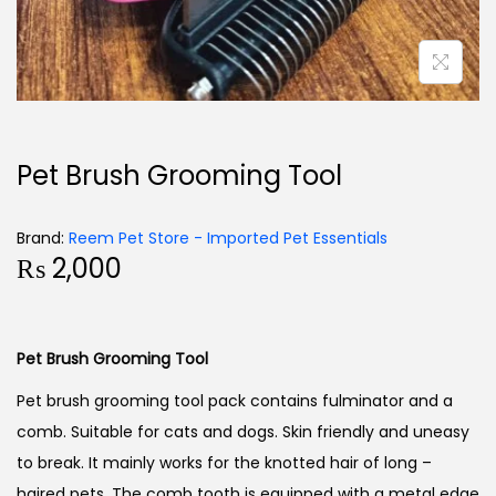
Pet Brush Grooming Tool
Brand:
Reem Pet Store - Imported Pet Essentials
₨
2,000
Pet Brush Grooming Tool
Pet brush grooming tool pack contains fulminator and a
comb. Suitable for cats and dogs. Skin friendly and uneasy
to break. It mainly works for the knotted hair of long –
haired pets. The comb tooth is equipped with a metal edge