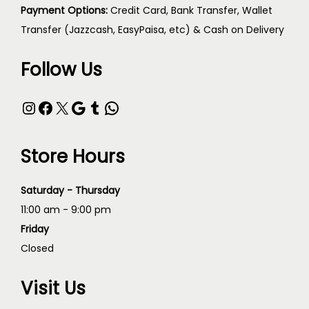
Payment Options:
Credit Card, Bank Transfer, Wallet
Transfer (Jazzcash, EasyPaisa, etc) & Cash on Delivery
Follow Us
Store Hours
Saturday - Thursday
11:00 am - 9:00 pm
Friday
Closed
Visit Us