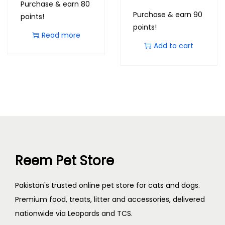
Purchase & earn 80
Purchase & earn 90
points!
points!
Read more
Add to cart
Reem Pet Store
Pakistan's trusted online pet store for cats and dogs.
Premium food, treats, litter and accessories, delivered
nationwide via Leopards and TCS.