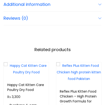
Additional information
Reviews (0)
Related products
Happy Cat Kitten Care
Poultry Dry Food
Reflex Plus Kitten Food
Chicken – High Protein
₨
3,300
Growth Formula for