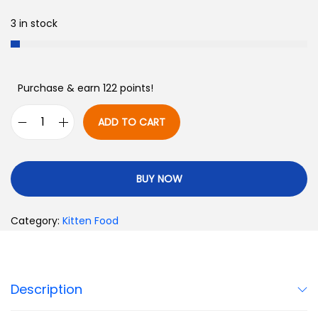
3 in stock
Purchase & earn 122 points!
ADD TO CART
BUY NOW
Category:
Kitten Food
Description