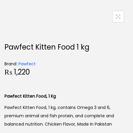
Pawfect Kitten Food 1 kg
Brand:
Pawfect
₨
1,220
Pawfect Kitten Food, 1 Kg
Pawfect Kitten Food, 1 kg, contains Omega 3 and 6,
premium animal and fish protein, and complete and
balanced nutrition. Chicken Flavor, Made In Pakistan