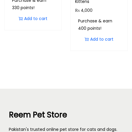
Purchase & earn
Kittens
330 points!
₨
4,000
Add to cart
Purchase & earn
400 points!
Add to cart
Reem Pet Store
Pakistan's trusted online pet store for cats and dogs.