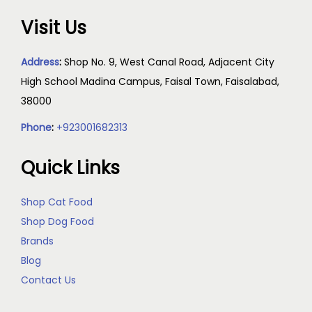
Visit Us
Address
:
Shop No. 9, West Canal Road, Adjacent City
High School Madina Campus, Faisal Town, Faisalabad,
38000
Phone
:
+923001682313
Quick Links
Shop Cat Food
Shop Dog Food
Brands
Blog
Contact Us