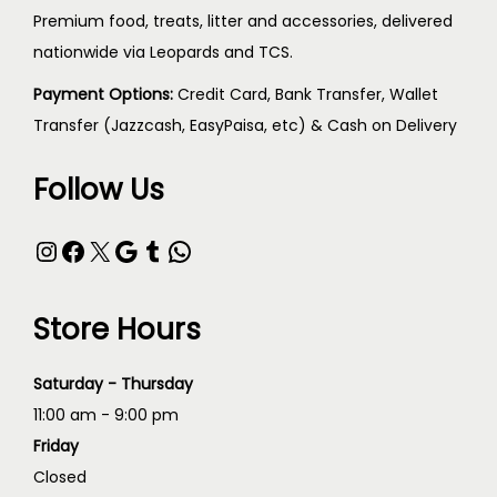
Premium food, treats, litter and accessories, delivered
nationwide via Leopards and TCS.
Payment Options:
Credit Card, Bank Transfer, Wallet
Transfer (Jazzcash, EasyPaisa, etc) & Cash on Delivery
Follow Us
Store Hours
Saturday - Thursday
11:00 am - 9:00 pm
Friday
Closed