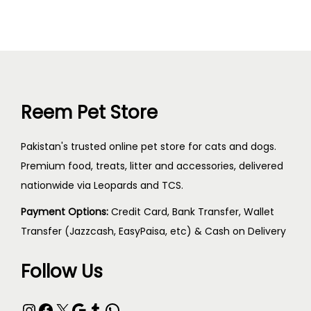
Reem Pet Store
Pakistan's trusted online pet store for cats and dogs.
Premium food, treats, litter and accessories, delivered
nationwide via Leopards and TCS.
Payment Options:
Credit Card, Bank Transfer, Wallet
Transfer (Jazzcash, EasyPaisa, etc) & Cash on Delivery
Follow Us