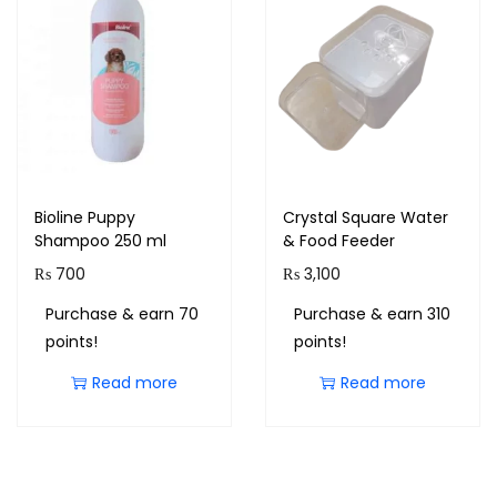
Bioline Puppy
Crystal Square Water
Shampoo 250 ml
& Food Feeder
₨
700
₨
3,100
Purchase & earn 70
Purchase & earn 310
points!
points!
Read more
Read more