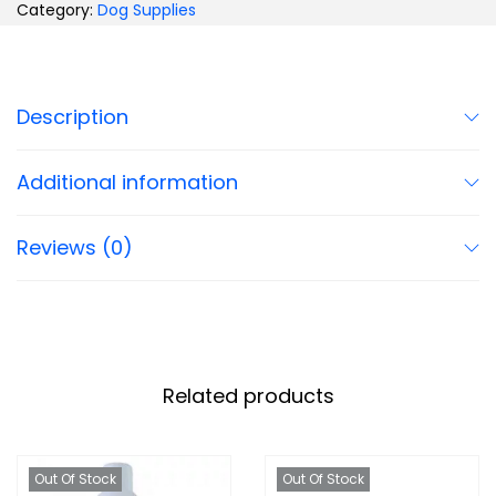
Category:
Dog Supplies
Description
Additional information
Reviews (0)
Related products
Out Of Stock
Out Of Stock