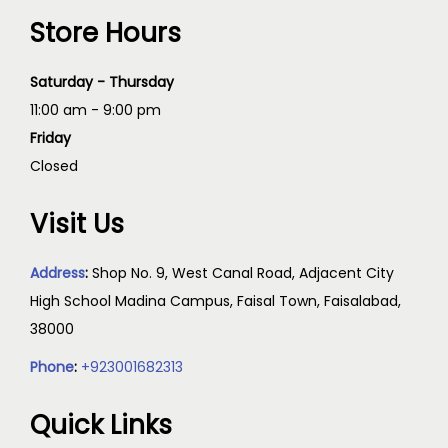
Store Hours
Saturday - Thursday
11:00 am - 9:00 pm
Friday
Closed
Visit Us
Address
:
Shop No. 9, West Canal Road, Adjacent City
High School Madina Campus, Faisal Town, Faisalabad,
38000
Phone
:
+923001682313
Quick Links