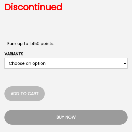
Discontinued
Earn up to 1,450 points.
VARIANTS
ADD TO CART
BUY NOW