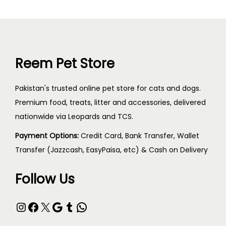
Reem Pet Store
Pakistan's trusted online pet store for cats and dogs.
Premium food, treats, litter and accessories, delivered
nationwide via Leopards and TCS.
Payment Options:
Credit Card, Bank Transfer, Wallet
Transfer (Jazzcash, EasyPaisa, etc) & Cash on Delivery
Follow Us