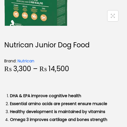
Nutrican Junior Dog Food
Brand:
Nutrican
₨
3,300
–
₨
14,500
DHA & EPA improve cognitive health
Essential amino acids are present ensure muscle
Healthy development is maintained by vitamins
Omega 3 improves cartilage and bones strength