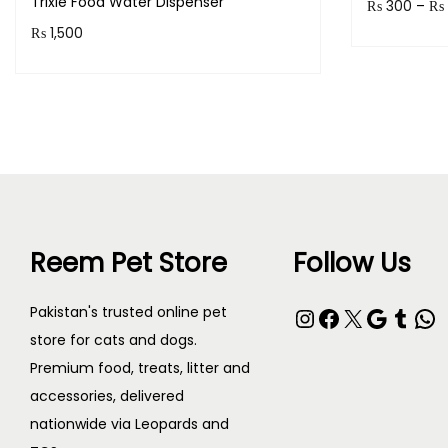
Trixie Food Water Dispenser
₨
300
–
₨
₨
1,500
Earn up to
Purchase & earn 150 points!
Read more
Reem Pet Store
Follow Us
Pakistan's trusted online pet
store for cats and dogs.
Premium food, treats, litter and
accessories, delivered
nationwide via Leopards and