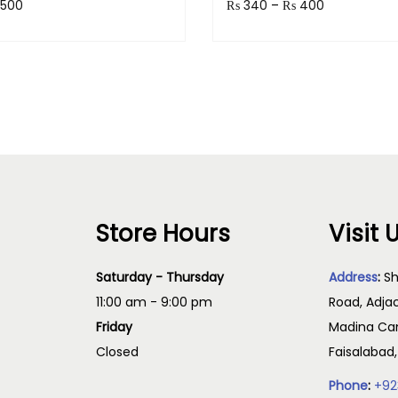
500
₨
340
–
₨
400
 50 points.
Earn up to 40 points.
Select options
Select option
Store Hours
Visit 
Saturday - Thursday
Address
:
Sh
11:00 am - 9:00 pm
Road, Adja
Friday
Madina Cam
Closed
Faisalabad
Phone
:
+92