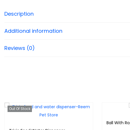
Description
Additional information
Reviews (0)
Out Of Stock
Ball With R