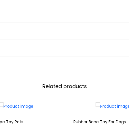
Related products
ope Toy Pets
Rubber Bone Toy For Dogs