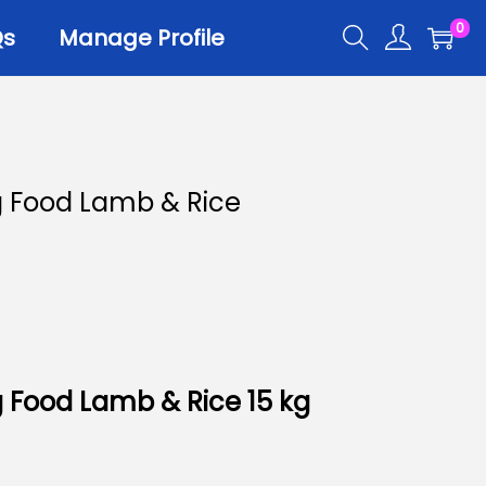
0
Qs
Manage Profile
r
 Food Lamb & Rice
er Trays
er Scoops
 All
 Food Lamb & Rice 15 kg