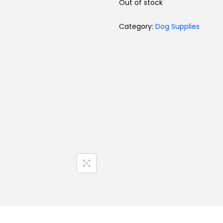
Out of stock
Toys
Category:
Dog Supplies