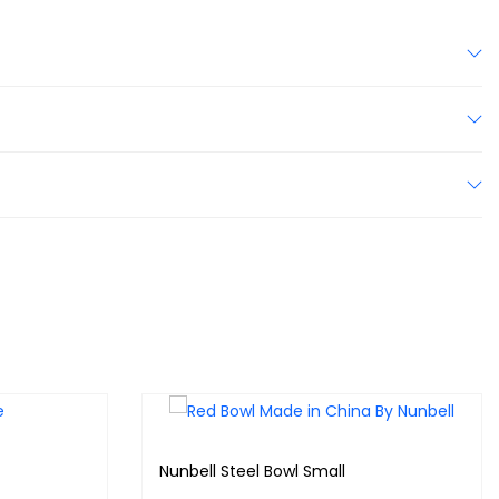
Nunbell Steel Bowl Small