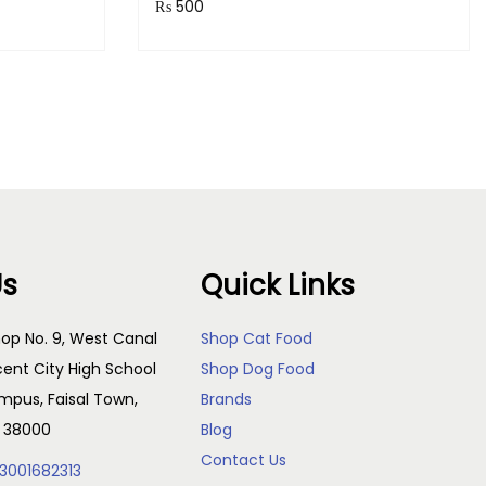
₨
500
Purchase & earn 50 points!
s
Add to cart
Us
Quick Links
op No. 9, West Canal
Shop Cat Food
cent City High School
Shop Dog Food
pus, Faisal Town,
Brands
, 38000
Blog
Contact Us
3001682313