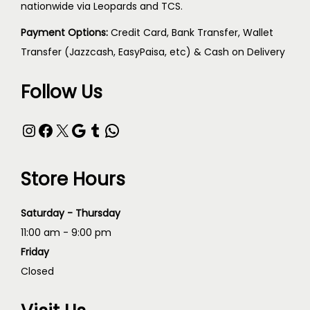
nationwide via Leopards and TCS.
Payment Options:
Credit Card, Bank Transfer, Wallet
Transfer (Jazzcash, EasyPaisa, etc) & Cash on Delivery
Follow Us
Store Hours
Saturday - Thursday
11:00 am - 9:00 pm
Friday
Closed