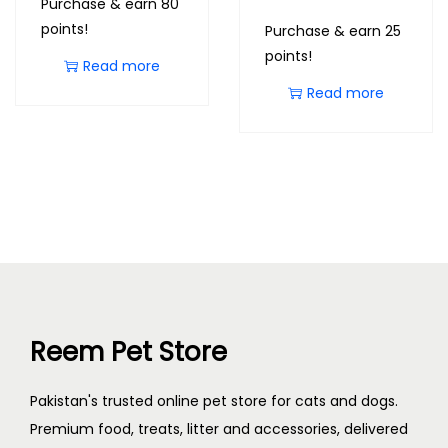
Purchase & earn 80
points!
Purchase & earn 25
points!
Read more
Read more
Reem Pet Store
Pakistan's trusted online pet store for cats and dogs.
Premium food, treats, litter and accessories, delivered