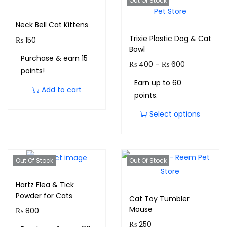
Out Of Stock
Neck Bell Cat Kittens
Trixie Plastic Dog & Cat
₨
150
Bowl
Purchase & earn 15
₨
400
–
₨
600
points!
Earn up to 60
Add to cart
points.
Select options
Out Of Stock
Out Of Stock
Hartz Flea & Tick
Powder for Cats
Cat Toy Tumbler
Mouse
₨
800
₨
250