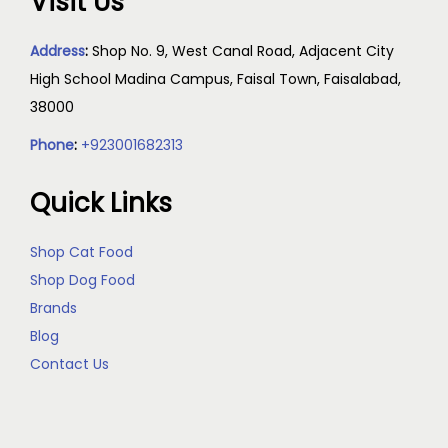
Visit Us
Address
:
Shop No. 9, West Canal Road, Adjacent City
High School Madina Campus, Faisal Town, Faisalabad,
38000
Phone
:
+923001682313
Quick Links
Shop Cat Food
Shop Dog Food
Brands
Blog
Contact Us