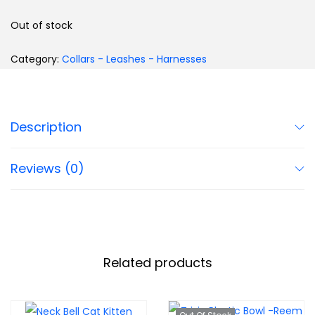
Out of stock
Category:
Collars - Leashes - Harnesses
Description
Reviews (0)
Related products