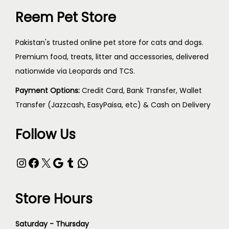
Reem Pet Store
Pakistan's trusted online pet store for cats and dogs.
Premium food, treats, litter and accessories, delivered
nationwide via Leopards and TCS.
Payment Options:
Credit Card, Bank Transfer, Wallet
Transfer (Jazzcash, EasyPaisa, etc) & Cash on Delivery
Follow Us
Store Hours
Saturday - Thursday