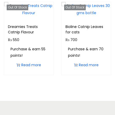
Out Of Stock
Out Of Stock
Dreamies Treats
Bioline Catnip Leaves
Catnip Flavour
for cats
₨
550
₨
700
Purchase & earn 55
Purchase & earn 70
points!
points!
Read more
Read more