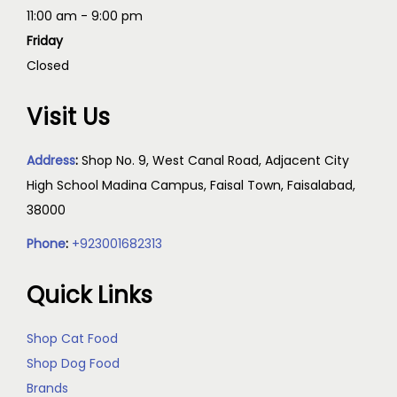
11:00 am - 9:00 pm
Friday
Closed
Visit Us
Address
:
Shop No. 9, West Canal Road, Adjacent City
High School Madina Campus, Faisal Town, Faisalabad,
38000
Phone
:
+923001682313
Quick Links
Shop Cat Food
Shop Dog Food
Brands