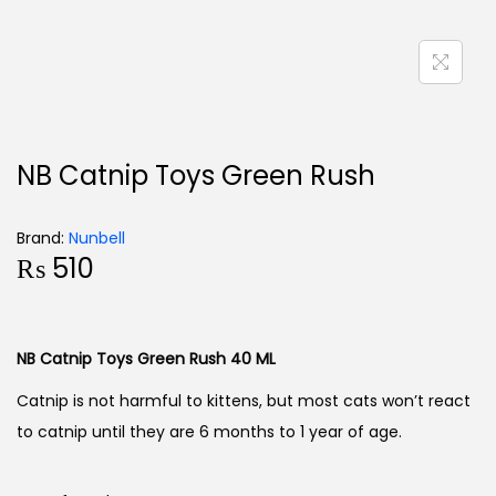
NB Catnip Toys Green Rush
Brand:
Nunbell
₨
510
NB Catnip Toys Green Rush 40 ML
Catnip is not harmful to kittens, but most cats won’t react
to catnip until they are 6 months to 1 year of age.