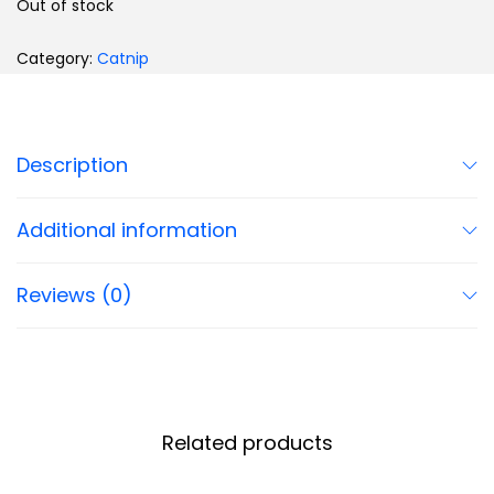
Out of stock
Category:
Catnip
Description
Additional information
Reviews (0)
Related products