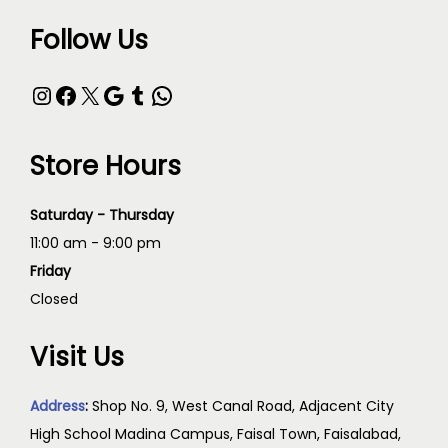
Follow Us
Store Hours
Saturday - Thursday
11:00 am - 9:00 pm
Friday
Closed
Visit Us
Address
:
Shop No. 9, West Canal Road, Adjacent City
High School Madina Campus, Faisal Town, Faisalabad,