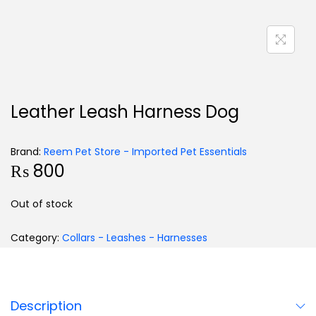
Leather Leash Harness Dog
Brand:
Reem Pet Store - Imported Pet Essentials
₨
800
Out of stock
Category:
Collars - Leashes - Harnesses
Description