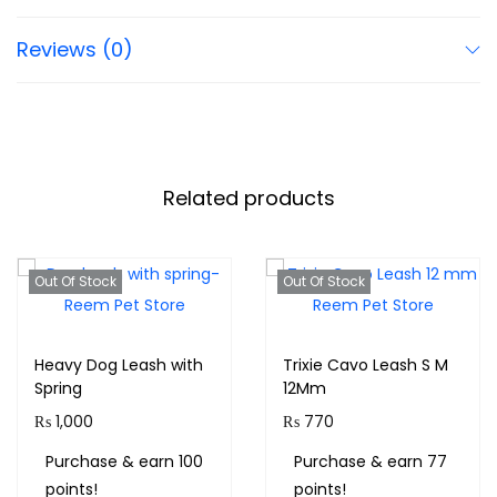
Reviews (0)
Related products
Out Of Stock
Out Of Stock
Heavy Dog Leash with
Trixie Cavo Leash S M
Spring
12Mm
₨
1,000
₨
770
Purchase & earn 100
Purchase & earn 77
points!
points!