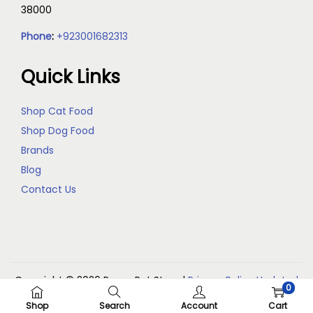
38000
Phone
:
+923001682313
Quick Links
Shop Cat Food
Shop Dog Food
Brands
Blog
Contact Us
Copyright © 2026
Reem Pet Store
|
Privacy Policy Updated
0
(May 2026)
Shop
Search
Account
Cart