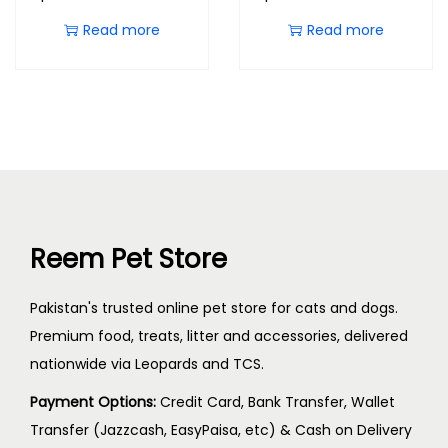
Read more
Read more
Reem Pet Store
Pakistan's trusted online pet store for cats and dogs.
Premium food, treats, litter and accessories, delivered
nationwide via Leopards and TCS.
Payment Options:
Credit Card, Bank Transfer, Wallet
Transfer (Jazzcash, EasyPaisa, etc) & Cash on Delivery