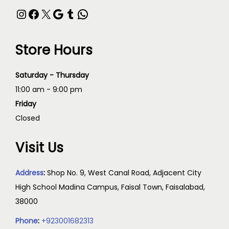
Store Hours
Saturday - Thursday
11:00 am - 9:00 pm
Friday
Closed
Visit Us
Address
:
Shop No. 9, West Canal Road, Adjacent City
High School Madina Campus, Faisal Town, Faisalabad,
38000
Phone
:
+923001682313