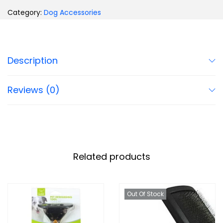
Category:
Dog Accessories
Description
Reviews (0)
Related products
Out Of Stock