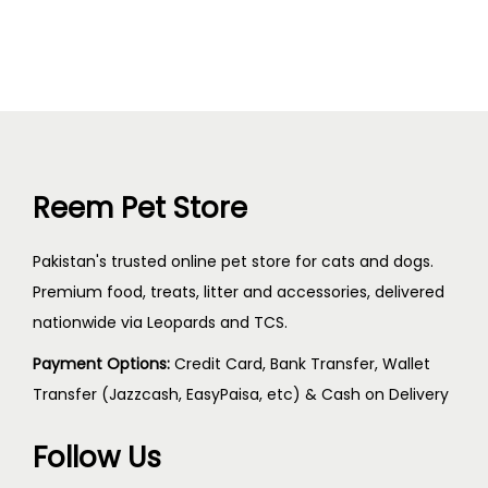
Reem Pet Store
Pakistan's trusted online pet store for cats and dogs.
Premium food, treats, litter and accessories, delivered
nationwide via Leopards and TCS.
Payment Options:
Credit Card, Bank Transfer, Wallet
Transfer (Jazzcash, EasyPaisa, etc) & Cash on Delivery
Follow Us