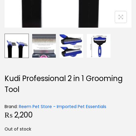
Kudi Professional 2 in 1 Grooming
Tool
Brand:
Reem Pet Store - Imported Pet Essentials
₨
2,200
Out of stock