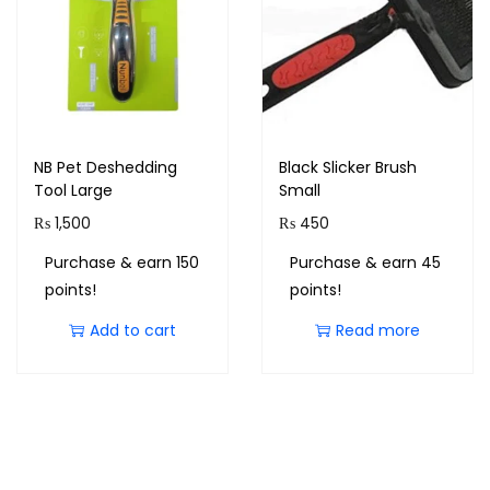
NB Pet Deshedding
Black Slicker Brush
Tool Large
Small
₨
1,500
₨
450
Purchase & earn 150
Purchase & earn 45
points!
points!
Add to cart
Read more