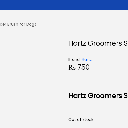
ker Brush for Dogs
Hartz Groomers Sl
Brand:
Hartz
₨
750
Hartz Groomers Sl
Out of stock