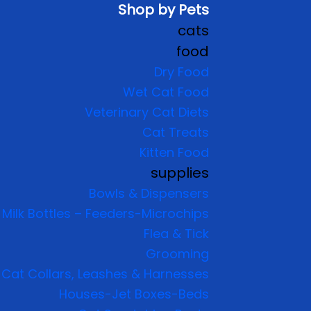
Shop by Pets
cats
food
Dry Food
Wet Cat Food
Veterinary Cat Diets
Cat Treats
Kitten Food
supplies
Bowls & Dispensers
Milk Bottles – Feeders-Microchips
Flea & Tick
Grooming
Cat Collars, Leashes & Harnesses
Houses-Jet Boxes-Beds