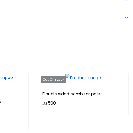
Out Of Stock
Double sided comb for pets
 –
₨
500
Purchase & earn 50 points!
Read more
s!