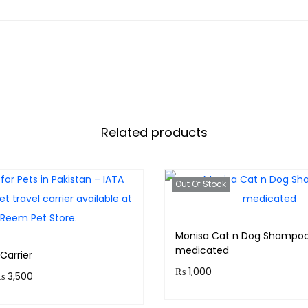
Related products
Out Of Stock
Monisa Cat n Dog Shampoo
medicated
Carrier
₨
1,000
P
₨
3,500
r
Purchase & earn 100 point
 350 points.