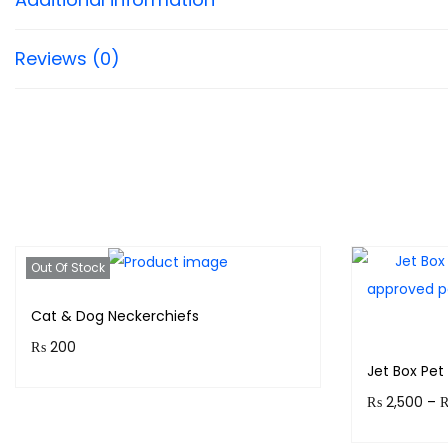
Reviews (0)
Out Of Stock
Cat & Dog Neckerchiefs
₨
200
Jet Box Pet 
Purchase & earn 20 points!
₨
2,500
–
Read more
Earn up to