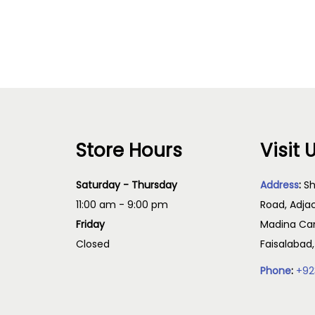
i
Read more
Select options
c
e
r
a
n
g
Store Hours
Visit 
e
:
Saturday - Thursday
Address
:
Sh
₨
11:00 am - 9:00 pm
Road, Adja
Friday
Madina Cam
2
Closed
Faisalabad
,
Phone
:
+92
5
0