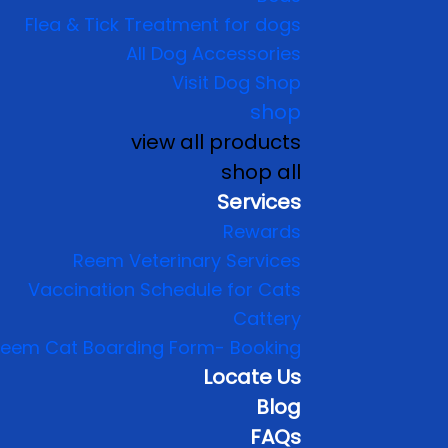
Flea & Tick Treatment for dogs
All Dog Accessories
Visit Dog Shop
shop
view all products
shop all
Services
Rewards
Reem Veterinary Services
Vaccination Schedule for Cats
Cattery
eem Cat Boarding Form- Booking
Locate Us
Blog
FAQs