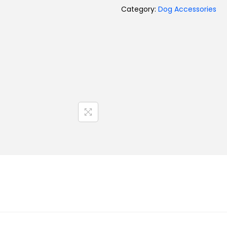
Category:
Dog Accessories