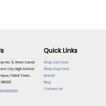
Us
Quick Links
op No. 9, West Canal
Shop Cat Food
cent City High School
Shop Dog Food
pus, Faisal Town,
Brands
, 38000
Blog
Contact Us
3001682313