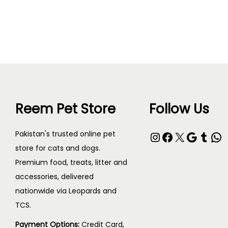
T
h
i
s
p
Reem Pet Store
Follow Us
r
o
Instagram
Facebook
X
Google
Tumblr
WhatsApp
Pakistan's trusted online pet
d
store for cats and dogs.
u
Premium food, treats, litter and
c
accessories, delivered
t
nationwide via Leopards and
h
TCS.
a
Payment Options:
Credit Card,