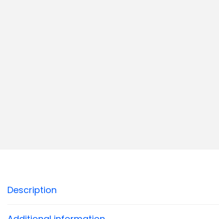
Description
Additional information