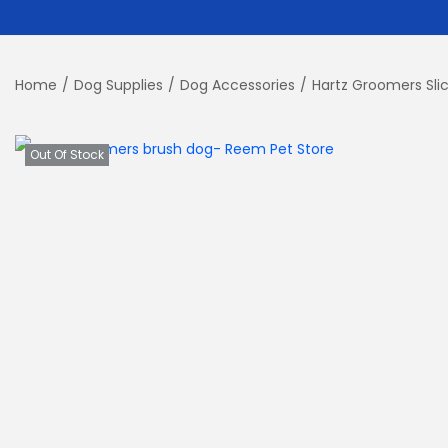
Home
/
Dog Supplies
/
Dog Accessories
/
Hartz Groomers Slic
Out Of Stock