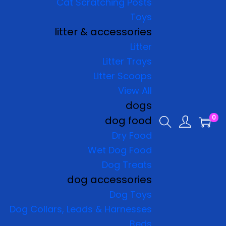
Cat Scratching Posts
Toys
litter & accessories
Litter
Litter Trays
Litter Scoops
View All
dogs
0
dog food
Dry Food
Wet Dog Food
Dog Treats
dog accessories
Dog Toys
Dog Collars, Leads & Harnesses
Beds