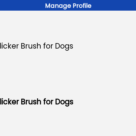
Manage Profile
icker Brush for Dogs
icker Brush for Dogs