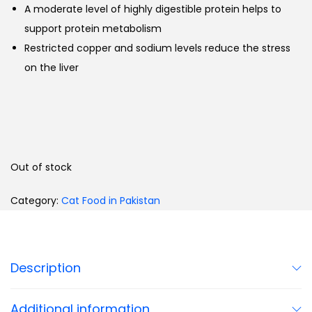
A moderate level of highly digestible protein helps to
support protein metabolism
Restricted copper and sodium levels reduce the stress
on the liver
Out of stock
Category:
Cat Food in Pakistan
Description
Additional information