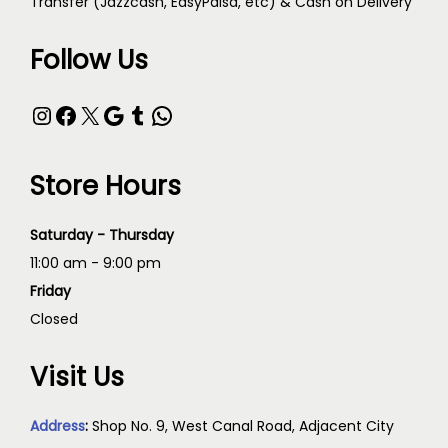
Transfer (Jazzcash, EasyPaisa, etc) & Cash on Delivery
Follow Us
Store Hours
Saturday - Thursday
11:00 am - 9:00 pm
Friday
Closed
Visit Us
Address
:
Shop No. 9, West Canal Road, Adjacent City