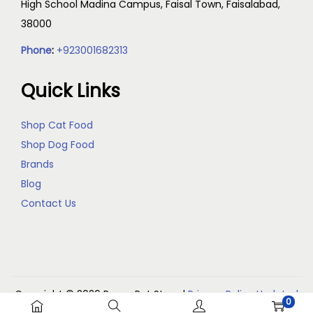
High School Madina Campus, Faisal Town, Faisalabad,
38000
Phone
:
+923001682313
Quick Links
Shop Cat Food
Shop Dog Food
Brands
Blog
Contact Us
Copyright © 2026
Reem Pet Store
|
Privacy Policy Updated
0