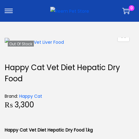
k
k
0
i
i
p
p
t
t
o
o
n
c
Out Of Stock
a
o
v
n
Happy Cat Vet Diet Hepatic Dry
i
t
Food
g
e
a
n
t
t
Brand:
Happy Cat
₨
3,300
i
o
n
Happy Cat Vet Diet Hepatic Dry Food 1.kg