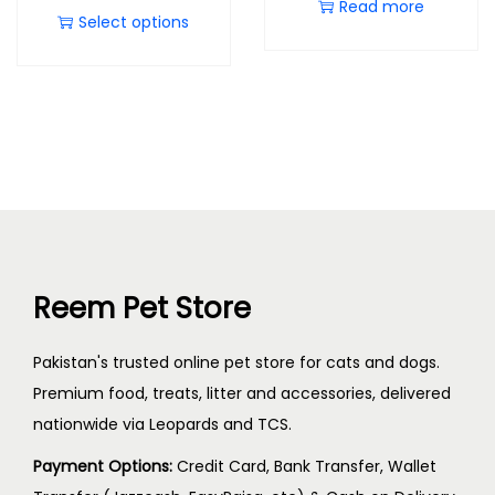
Read more
Select options
Reem Pet Store
Pakistan's trusted online pet store for cats and dogs.
Premium food, treats, litter and accessories, delivered
nationwide via Leopards and TCS.
Payment Options:
Credit Card, Bank Transfer, Wallet