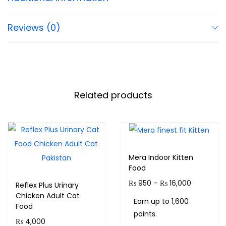
Reviews (0)
Related products
Mera Indoor Kitten
Food
₨
950
–
₨
16,000
Reflex Plus Urinary
Chicken Adult Cat
Earn up to 1,600
Food
points.
₨
4,000