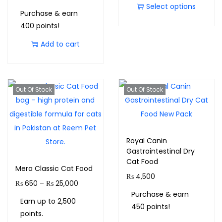
Select options
Purchase & earn
400 points!
Add to cart
Out Of Stock
Out Of Stock
Royal Canin
Gastrointestinal Dry
Cat Food
Mera Classic Cat Food
₨
4,500
₨
650
–
₨
25,000
Purchase & earn
Earn up to 2,500
450 points!
points.