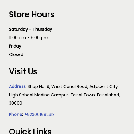
Store Hours
Saturday - Thursday
11:00 am - 9:00 pm
Friday
Closed
Visit Us
Address
:
Shop No. 9, West Canal Road, Adjacent City
High School Madina Campus, Faisal Town, Faisalabad,
38000
Phone
:
+923001682313
Quick Links