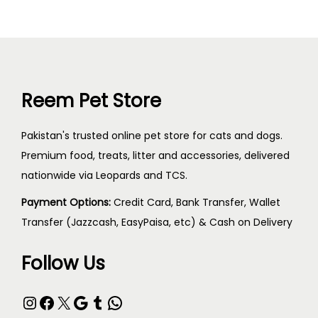
Reem Pet Store
Pakistan's trusted online pet store for cats and dogs.
Premium food, treats, litter and accessories, delivered
nationwide via Leopards and TCS.
Payment Options:
Credit Card, Bank Transfer, Wallet
Transfer (Jazzcash, EasyPaisa, etc) & Cash on Delivery
Follow Us