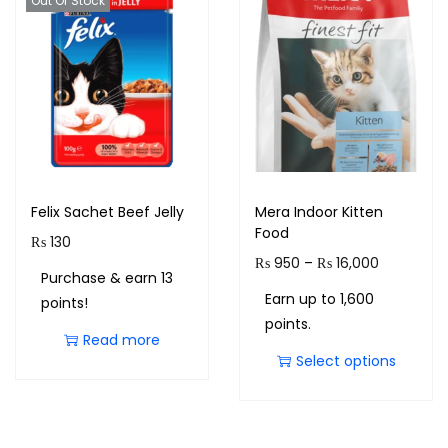
Out Of Stock
Felix Sachet Beef Jelly
Mera Indoor Kitten
Food
₨
130
₨
950
–
₨
16,000
Purchase & earn 13
Earn up to 1,600
points!
points.
Read more
Select options