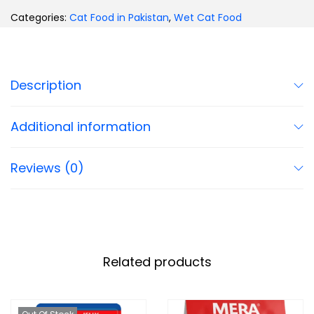
Categories:
Cat Food in Pakistan
,
Wet Cat Food
Description
Additional information
Reviews (0)
Related products