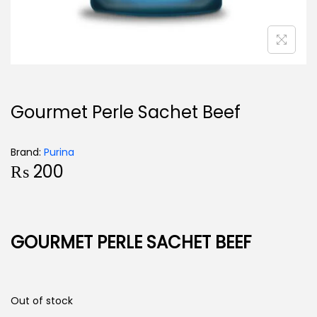
Gourmet Perle Sachet Beef
Brand:
Purina
₨
200
GOURMET PERLE SACHET BEEF
Out of stock