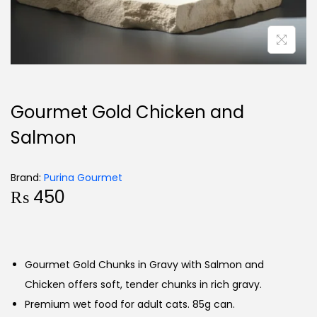
Gourmet Gold Chicken and
Salmon
Brand:
Purina Gourmet
₨
450
Gourmet Gold Chunks in Gravy with Salmon and
Chicken offers soft, tender chunks in rich gravy.
Premium wet food for adult cats. 85g can.