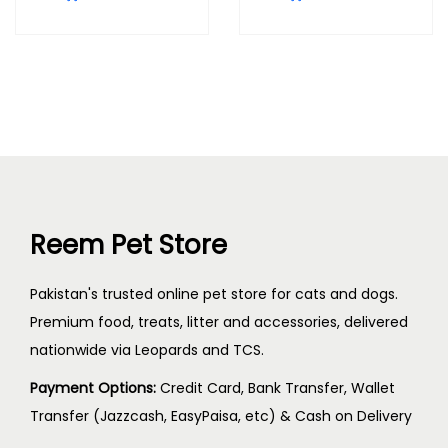
Reem Pet Store
Pakistan's trusted online pet store for cats and dogs.
Premium food, treats, litter and accessories, delivered
nationwide via Leopards and TCS.
Payment Options:
Credit Card, Bank Transfer, Wallet
Transfer (Jazzcash, EasyPaisa, etc) & Cash on Delivery