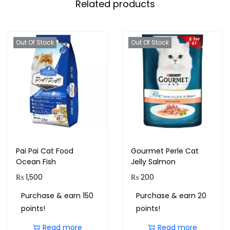
Related products
Out Of Stock
Out Of Stock
Pai Pai Cat Food
Gourmet Perle Cat
Ocean Fish
Jelly Salmon
₨
1,500
₨
200
Purchase & earn 150
Purchase & earn 20
points!
points!
Read more
Read more