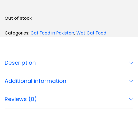
Out of stock
Categories:
Cat Food in Pakistan
,
Wet Cat Food
Description
Additional information
Reviews (0)