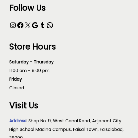
Follow Us
Store Hours
Saturday - Thursday
11:00 am - 9:00 pm
Friday
Closed
Visit Us
Address
:
Shop No. 9, West Canal Road, Adjacent City
High School Madina Campus, Faisal Town, Faisalabad,