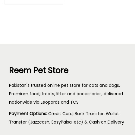
Reem Pet Store
Pakistan's trusted online pet store for cats and dogs.
Premium food, treats, litter and accessories, delivered
nationwide via Leopards and TCS.
Payment Options:
Credit Card, Bank Transfer, Wallet
Transfer (Jazzcash, EasyPaisa, etc) & Cash on Delivery