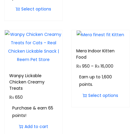
Select options
Mera Indoor Kitten
Food
₨
950
–
₨
16,000
Wanpy Lickable
Earn up to 1,600
Chicken Creamy
points.
Treats
Select options
₨
650
Purchase & earn 65
points!
Add to cart