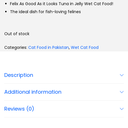
Felix As Good As it Looks Tuna in Jelly Wet Cat Food!
The ideal dish for fish-loving felines
Out of stock
Categories:
Cat Food in Pakistan
,
Wet Cat Food
Description
Additional information
Reviews (0)