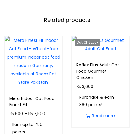
Related products
Out Of Stock
Reflex Plus Adult Cat
Food Gourmet
Chicken
₨
3,600
Purchase & earn
Mera Indoor Cat Food
Finest Fit
360 points!
₨
600
–
₨
7,500
Read more
Earn up to 750
points.