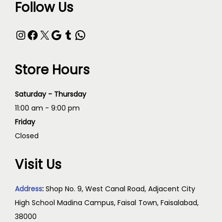
Follow Us
Store Hours
Saturday - Thursday
11:00 am - 9:00 pm
Friday
Closed
Visit Us
Address
:
Shop No. 9, West Canal Road, Adjacent City
High School Madina Campus, Faisal Town, Faisalabad,
38000