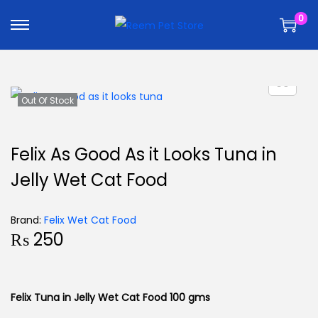
k
k
0
i
i
p
p
t
t
o
o
n
c
Out Of Stock
a
o
v
n
Felix As Good As it Looks Tuna in
i
t
Jelly Wet Cat Food
g
e
a
n
t
t
Brand:
Felix Wet Cat Food
₨
250
i
o
n
Felix Tuna in Jelly Wet Cat Food 100 gms