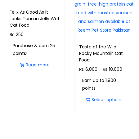
Felix As Good As it
Looks Tuna in Jelly Wet
Cat Food
₨
250
Purchase & earn 25
Taste of the Wild
points!
Rocky Mountain Cat
Food
Read more
₨
6,800
–
₨
18,000
Earn up to 1,800
points.
Select options