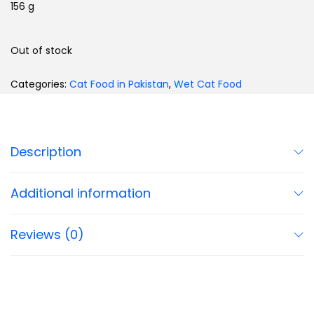
156 g
Out of stock
Categories:
Cat Food in Pakistan
,
Wet Cat Food
Description
Additional information
Reviews (0)