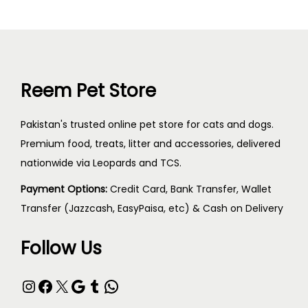
Reem Pet Store
Pakistan's trusted online pet store for cats and dogs.
Premium food, treats, litter and accessories, delivered
nationwide via Leopards and TCS.
Payment Options:
Credit Card, Bank Transfer, Wallet
Transfer (Jazzcash, EasyPaisa, etc) & Cash on Delivery
Follow Us