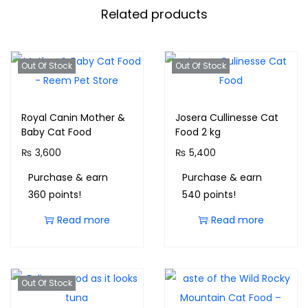
Related products
Out Of Stock
Out Of Stock
Royal Canin Mother &
Josera Cullinesse Cat
Baby Cat Food
Food 2 kg
₨
3,600
₨
5,400
Purchase & earn
Purchase & earn
360 points!
540 points!
Read more
Read more
Out Of Stock