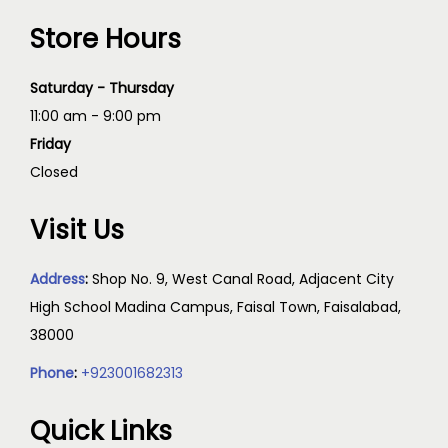
Store Hours
Saturday - Thursday
11:00 am - 9:00 pm
Friday
Closed
Visit Us
Address
:
Shop No. 9, West Canal Road, Adjacent City
High School Madina Campus, Faisal Town, Faisalabad,
38000
Phone
:
+923001682313
Quick Links