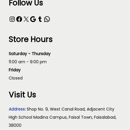
Follow Us
Store Hours
Saturday - Thursday
11:00 am - 9:00 pm
Friday
Closed
Visit Us
Address
:
Shop No. 9, West Canal Road, Adjacent City
High School Madina Campus, Faisal Town, Faisalabad,
38000