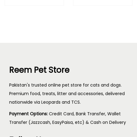
Reem Pet Store
Pakistan's trusted online pet store for cats and dogs.
Premium food, treats, litter and accessories, delivered
nationwide via Leopards and TCS.
Payment Options:
Credit Card, Bank Transfer, Wallet
Transfer (Jazzcash, EasyPaisa, etc) & Cash on Delivery