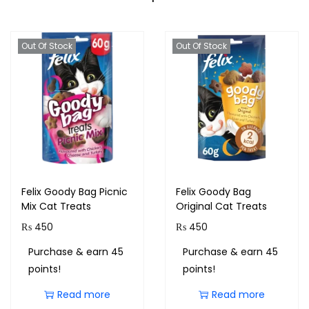
Out Of Stock
Out Of Stock
Felix Goody Bag Picnic
Felix Goody Bag
Mix Cat Treats
Original Cat Treats
₨
450
₨
450
Purchase & earn 45
Purchase & earn 45
points!
points!
Read more
Read more