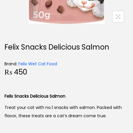
Felix Snacks Delicious Salmon
Brand:
Felix Wet Cat Food
₨
450
Felix Snacks Delicious Salmon
Treat your cat with no.1 snacks with salmon. Packed with
flavor, these treats are a cat’s dream come true.