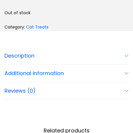
Out of stock
Category:
Cat Treats
Description
Additional information
Reviews (0)
Related products