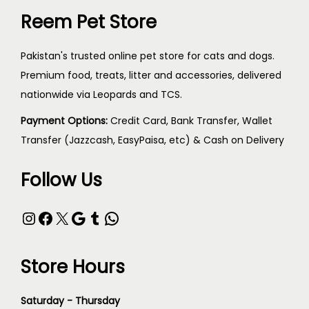
Reem Pet Store
Pakistan's trusted online pet store for cats and dogs.
Premium food, treats, litter and accessories, delivered
nationwide via Leopards and TCS.
Payment Options:
Credit Card, Bank Transfer, Wallet
Transfer (Jazzcash, EasyPaisa, etc) & Cash on Delivery
Follow Us
Store Hours
Saturday - Thursday