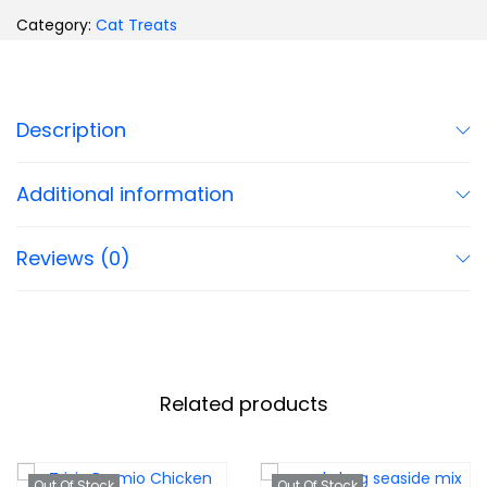
Category:
Cat Treats
Description
Additional information
Reviews (0)
Related products
Out Of Stock
Out Of Stock