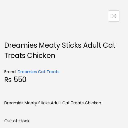
Dreamies Meaty Sticks Adult Cat
Treats Chicken
Brand:
Dreamies Cat Treats
₨
550
Dreamies Meaty Sticks Adult Cat Treats Chicken
Out of stock