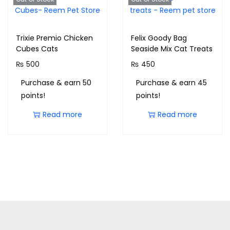
Trixie Premio Chicken
Felix Goody Bag
Cubes Cats
Seaside Mix Cat Treats
₨
500
₨
450
Purchase & earn 50
Purchase & earn 45
points!
points!
Read more
Read more