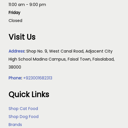
11:00 am - 9:00 pm
Friday
Closed
Visit Us
Address
:
Shop No. 9, West Canal Road, Adjacent City
High School Madina Campus, Faisal Town, Faisalabad,
38000
Phone
:
+923001682313
Quick Links
Shop Cat Food
Shop Dog Food
Brands