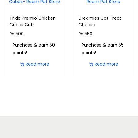
Trixie Premio Chicken
Dreamies Cat Treat
Cubes Cats
Cheese
₨
500
₨
550
Purchase & earn 50
Purchase & earn 55
points!
points!
Read more
Read more