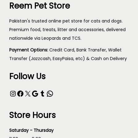
Reem Pet Store
Pakistan's trusted online pet store for cats and dogs.
Premium food, treats, litter and accessories, delivered
nationwide via Leopards and TCS.
Payment Options:
Credit Card, Bank Transfer, Wallet
Transfer (Jazzcash, EasyPaisa, etc) & Cash on Delivery
Follow Us
Store Hours
Saturday - Thursday