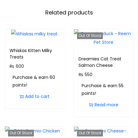
Related products
Out Of Stock
Whiskas Kitten Milky
Treats
Dreamies Cat Treat
Salmon Cheese
₨
600
₨
550
Purchase & earn 60
points!
Purchase & earn 55
points!
Add to cart
Read more
Out Of Stock
Out Of Stock