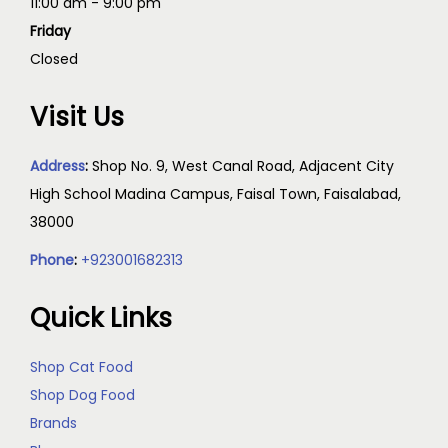
11:00 am - 9:00 pm
Friday
Closed
Visit Us
Address
:
Shop No. 9, West Canal Road, Adjacent City
High School Madina Campus, Faisal Town, Faisalabad,
38000
Phone
:
+923001682313
Quick Links
Shop Cat Food
Shop Dog Food
Brands