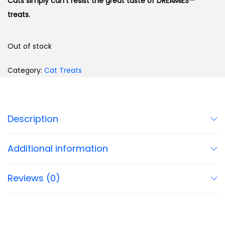
Cats simply can’t resist the great taste of DREAMIES™
treats.
Out of stock
Category:
Cat Treats
Description
Additional information
Reviews (0)