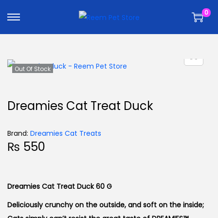
k
k
0
i
i
p
p
t
t
o
o
n
c
Out Of Stock
a
o
v
n
Dreamies Cat Treat Duck
i
t
g
e
Brand:
Dreamies Cat Treats
a
n
₨
550
t
t
i
o
Dreamies Cat Treat Duck 60 G
n
Deliciously crunchy on the outside, and soft on the inside;