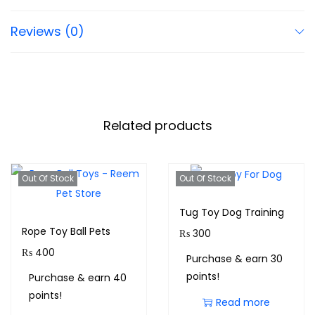
Reviews (0)
Related products
Out Of Stock
Out Of Stock
Tug Toy Dog Training
Rope Toy Ball Pets
₨
300
₨
400
Purchase & earn 30
points!
Purchase & earn 40
points!
Read more