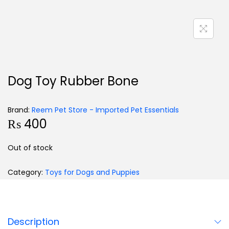
Dog Toy Rubber Bone
Brand:
Reem Pet Store - Imported Pet Essentials
₨
400
Out of stock
Category:
Toys for Dogs and Puppies
Description