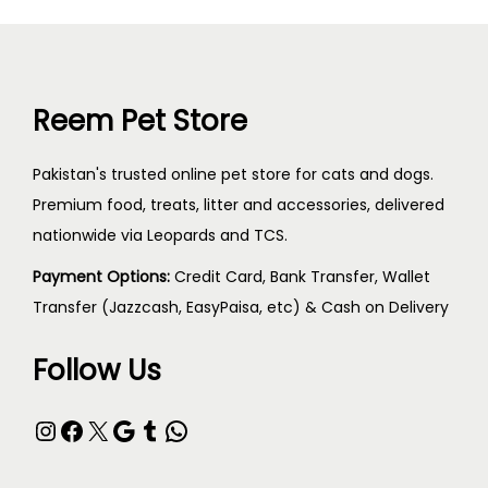
Reem Pet Store
Pakistan's trusted online pet store for cats and dogs.
Premium food, treats, litter and accessories, delivered
nationwide via Leopards and TCS.
Payment Options:
Credit Card, Bank Transfer, Wallet
Transfer (Jazzcash, EasyPaisa, etc) & Cash on Delivery
Follow Us