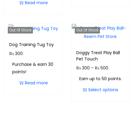
Read more
Out Of Stock
Out Of Stock
Dog Training Tug Toy
Doggy Treat Play Ball
₨
300
Pet Touch
Purchase & earn 30
₨
300
–
₨
500
points!
Earn up to 50 points.
Read more
Select options