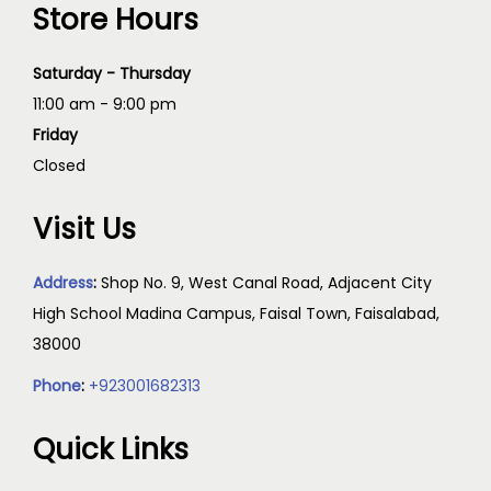
Store Hours
Saturday - Thursday
11:00 am - 9:00 pm
Friday
Closed
Visit Us
Address
:
Shop No. 9, West Canal Road, Adjacent City
High School Madina Campus, Faisal Town, Faisalabad,
38000
Phone
:
+923001682313
Quick Links