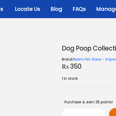
es
Locate Us
Blog
FAQs
Manage 
Dog Poop Collect
Brand:
Reem Pet Store - Import
₨
350
1 in stock
Purchase & earn 35 points!