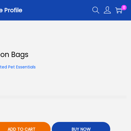
0
Profile
ion Bags
ed Pet Essentials
ADD TO CART
BUY NOW