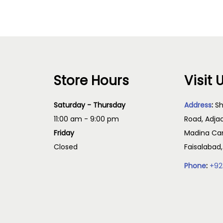
Store Hours
Visit 
Saturday - Thursday
Address
:
Sh
11:00 am - 9:00 pm
Road, Adja
Friday
Madina Cam
Closed
Faisalabad
Phone
:
+92