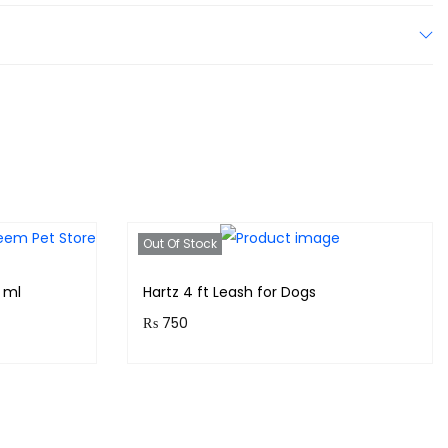
Out Of Stock
 ml
Hartz 4 ft Leash for Dogs
₨
750
!
Purchase & earn 75 points!
Read more