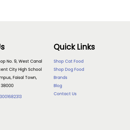
Us
Quick Links
op No. 9, West Canal
Shop Cat Food
cent City High School
Shop Dog Food
pus, Faisal Town,
Brands
, 38000
Blog
Contact Us
3001682313