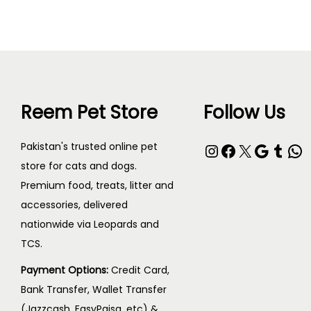
Reem Pet Store
Follow Us
Instagram
Facebook
X
Google
Tumblr
WhatsApp
Pakistan's trusted online pet
store for cats and dogs.
Premium food, treats, litter and
accessories, delivered
nationwide via Leopards and
TCS.
Payment Options:
Credit Card,
Bank Transfer, Wallet Transfer
(Jazzcash, EasyPaisa, etc) &