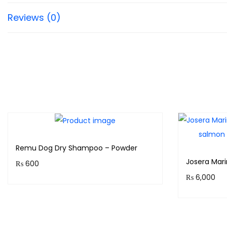
Reviews (0)
Remu Dog Dry Shampoo – Powder
Josera Mar
₨
600
₨
6,000
Purchase & earn 60 points!
Purchase 
Add to cart