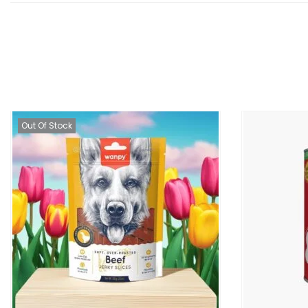
Out Of Stock