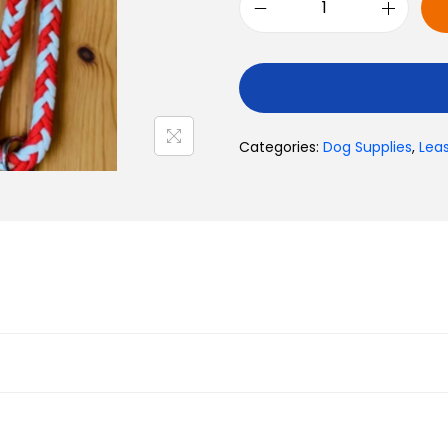
Toys
Categories:
Dog Supplies
,
Lea