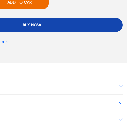
ADD TO CART
BUY NOW
shes