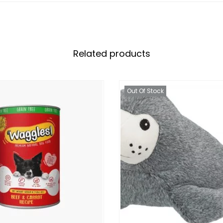
Related products
Out Of Stock