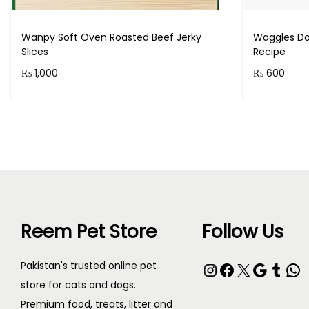
Wanpy Soft Oven Roasted Beef Jerky
Waggles Do
Slices
Recipe
₨
1,000
₨
600
Purchase & earn 100 points!
Purchase 
Read more
Reem Pet Store
Follow Us
Pakistan's trusted online pet
store for cats and dogs.
Premium food, treats, litter and