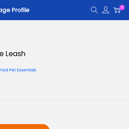
0
ge Profile
r
e Leash
er Trays
er Scoops
ted Pet Essentials
 All