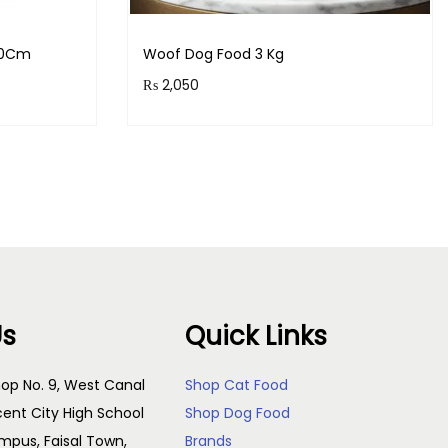
,30Cm
Woof Dog Food 3 Kg
₨
2,050
s!
Purchase & earn 205 points!
Add to cart
Us
Quick Links
op No. 9, West Canal
Shop Cat Food
cent City High School
Shop Dog Food
pus, Faisal Town,
Brands