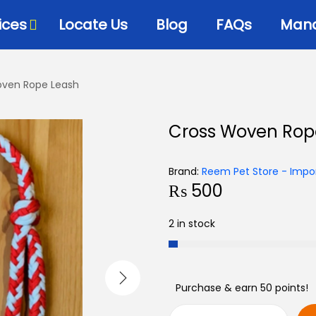
ices
Locate Us
Blog
FAQs
Mana
oven Rope Leash
Bowls & Dispensers
Litte
Cross Woven Rop
Food
Milk Bottles – Feeders-
Litt
Microchips
 Cat Diets
Litt
Brand:
Reem Pet Store - Impor
Flea & Tick
s
₨
500
View
Grooming
d
2 in stock
Cat Collars, Leashes &
Harnesses
Houses-Jet Boxes-
Beds
Purchase & earn 50 points!
Cat Scratching Posts