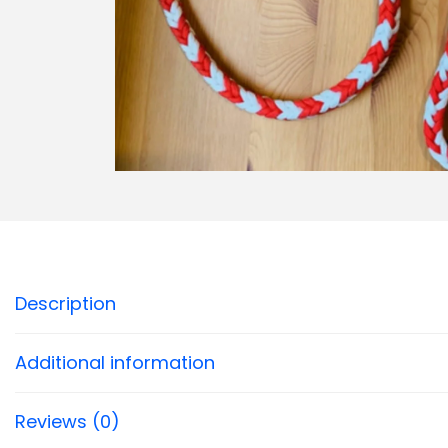
Description
Additional information
Reviews (0)