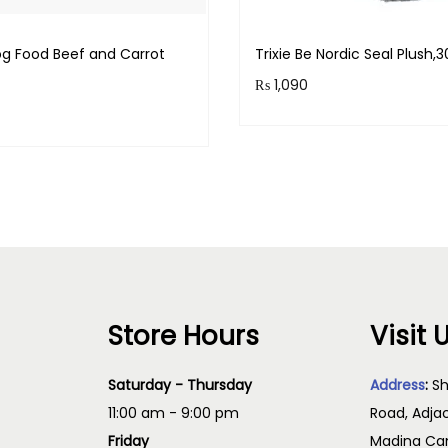
g Food Beef and Carrot
Trixie Be Nordic Seal Plush
₨
1,090
Purchase & earn 109 point
& earn 60 points!
Read more
Add to cart
Store Hours
Visit 
Saturday - Thursday
Address
:
Sh
11:00 am - 9:00 pm
Road, Adja
Friday
Madina Cam