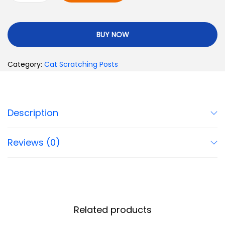
BUY NOW
Category:
Cat Scratching Posts
Description
Reviews (0)
Related products