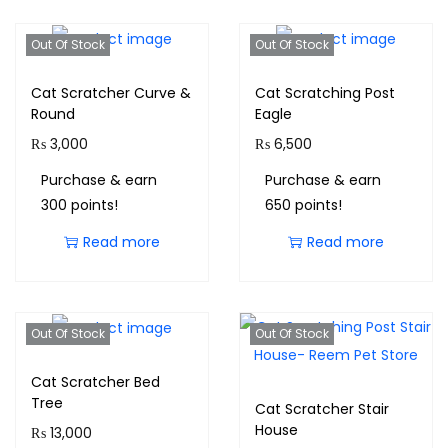
Out Of Stock
Out Of Stock
Cat Scratcher Curve &
Cat Scratching Post
Round
Eagle
₨
3,000
₨
6,500
Purchase & earn
Purchase & earn
300 points!
650 points!
Read more
Read more
Out Of Stock
Out Of Stock
Cat Scratcher Bed
Tree
Cat Scratcher Stair
House
₨
13,000