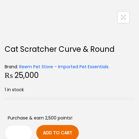
Cat Scratcher Curve & Round
Brand:
Reem Pet Store - Imported Pet Essentials
₨
25,000
1 in stock
Purchase & earn 2,500 points!
ADD TO CART