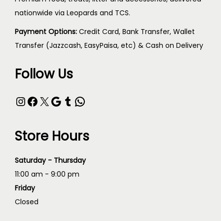
nationwide via Leopards and TCS.
Payment Options:
Credit Card, Bank Transfer, Wallet
Transfer (Jazzcash, EasyPaisa, etc) & Cash on Delivery
Follow Us
Store Hours
Saturday - Thursday
11:00 am - 9:00 pm
Friday
Closed