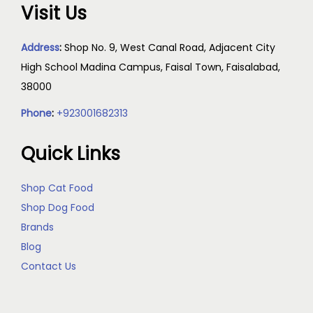
Visit Us
Address
:
Shop No. 9, West Canal Road, Adjacent City
High School Madina Campus, Faisal Town, Faisalabad,
38000
Phone
:
+923001682313
Quick Links
Shop Cat Food
Shop Dog Food
Brands
Blog
Contact Us