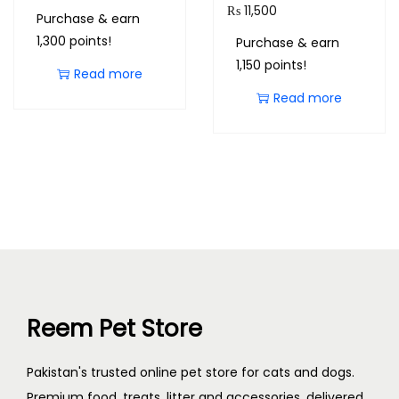
₨
11,500
Purchase & earn
1,300 points!
Purchase & earn
1,150 points!
Read more
Read more
Reem Pet Store
Pakistan's trusted online pet store for cats and dogs.
Premium food, treats, litter and accessories, delivered