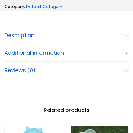
Category:
Default Category
Description
Additional information
Reviews (0)
Related products