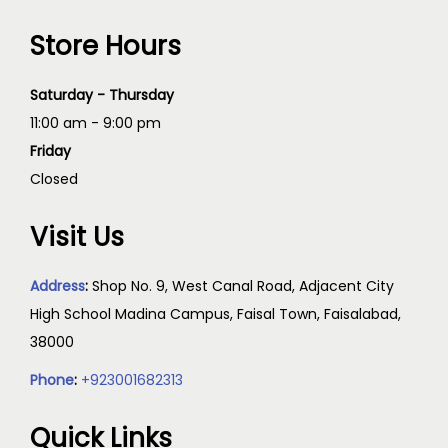
Store Hours
Saturday - Thursday
11:00 am - 9:00 pm
Friday
Closed
Visit Us
Address
:
Shop No. 9, West Canal Road, Adjacent City
High School Madina Campus, Faisal Town, Faisalabad,
38000
Phone
:
+923001682313
Quick Links