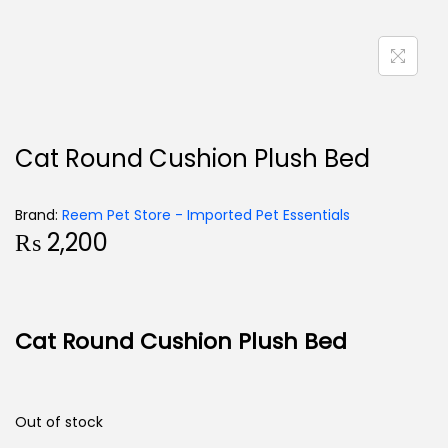
Cat Round Cushion Plush Bed
Brand:
Reem Pet Store - Imported Pet Essentials
₨
2,200
Cat Round Cushion Plush Bed
Out of stock