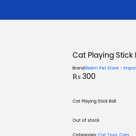
Cat Playing Stick 
Brand:
Reem Pet Store - Import
₨
300
Cat Playing Stick Ball
Out of stock
Categories:
Cat Toys
,
Cats