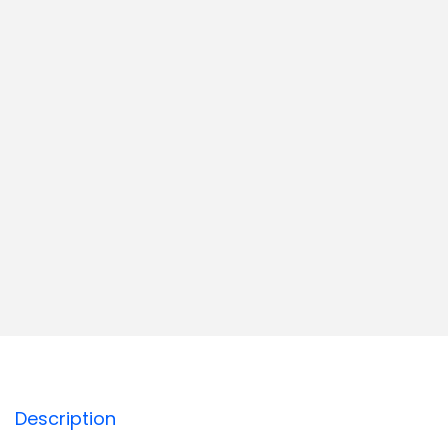
Description