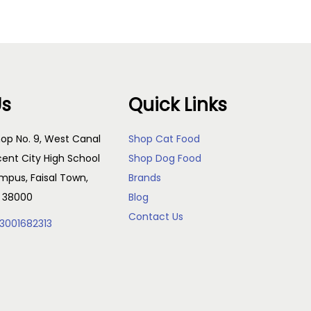
Us
Quick Links
op No. 9, West Canal
Shop Cat Food
cent City High School
Shop Dog Food
pus, Faisal Town,
Brands
, 38000
Blog
Contact Us
3001682313