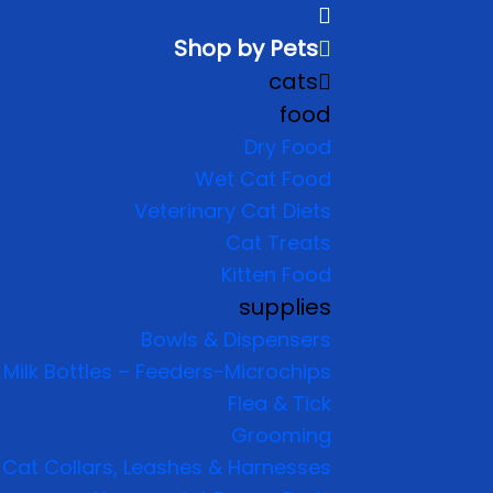
Shop by Pets
cats
food
Dry Food
Wet Cat Food
Veterinary Cat Diets
Cat Treats
Kitten Food
supplies
Bowls & Dispensers
Milk Bottles – Feeders-Microchips
Flea & Tick
Grooming
Cat Collars, Leashes & Harnesses