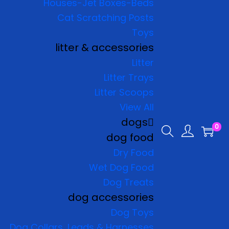
Houses-Jet Boxes-Beds
Cat Scratching Posts
Toys
litter & accessories
Litter
Litter Trays
Litter Scoops
View All
dogs
0
dog food
Dry Food
Wet Dog Food
Dog Treats
dog accessories
Dog Toys
Dog Collars, Leads & Harnesses