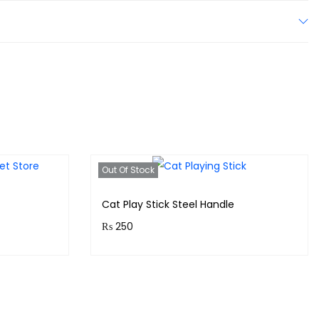
Out Of Stock
Cat Play Stick Steel Handle
₨
250
!
Purchase & earn 25 points!
Read more