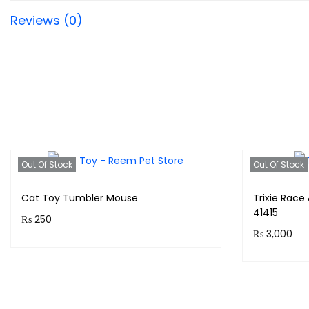
Reviews (0)
Out Of Stock
Out Of Stock
Cat Toy Tumbler Mouse
Trixie Race
41415
₨
250
₨
3,000
Purchase & earn 25 points!
Purchase 
Read more