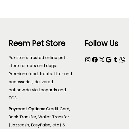
Reem Pet Store
Follow Us
Pakistan's trusted online pet
store for cats and dogs.
Premium food, treats, litter and
accessories, delivered
nationwide via Leopards and
TCS.
Payment Options:
Credit Card,
Bank Transfer, Wallet Transfer
(Jazzcash, EasyPaisa, etc) &