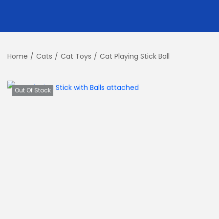
Home
/
Cats
/
Cat Toys
/
Cat Playing Stick Ball
Out Of Stock