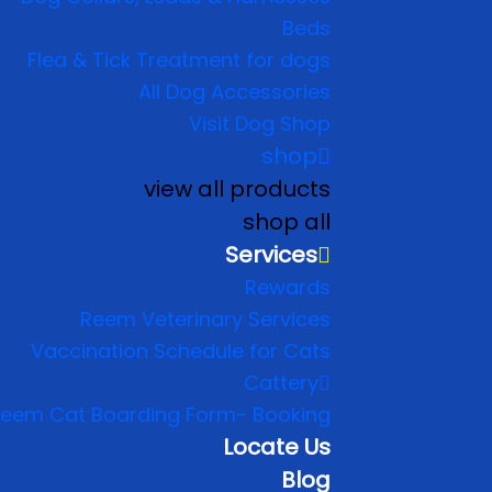
Beds
Flea & Tick Treatment for dogs
All Dog Accessories
Visit Dog Shop
shop
view all products
shop all
Services
Rewards
Reem Veterinary Services
Vaccination Schedule for Cats
Cattery
eem Cat Boarding Form- Booking
Locate Us
Blog