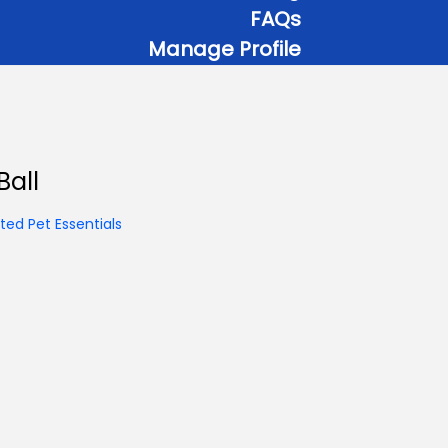
FAQs
Manage Profile
Ball
ed Pet Essentials