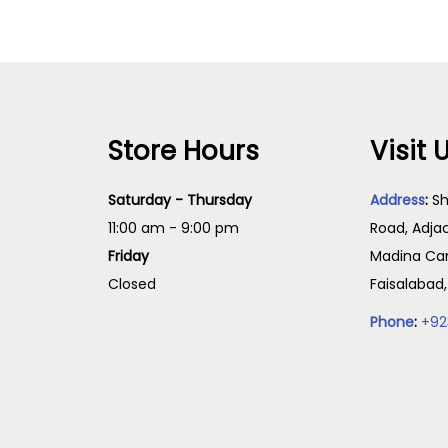
Store Hours
Visit 
Saturday - Thursday
Address
:
Sh
11:00 am - 9:00 pm
Road, Adja
Friday
Madina Cam
Closed
Faisalabad
Phone
:
+92