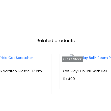
Related products
Out Of Stock
 & Scratch, Plastic 37 cm
Cat Play Fun Ball With Bell
₨
400
Purchase & earn 40 points
& earn 300 points!
Read more
Read more