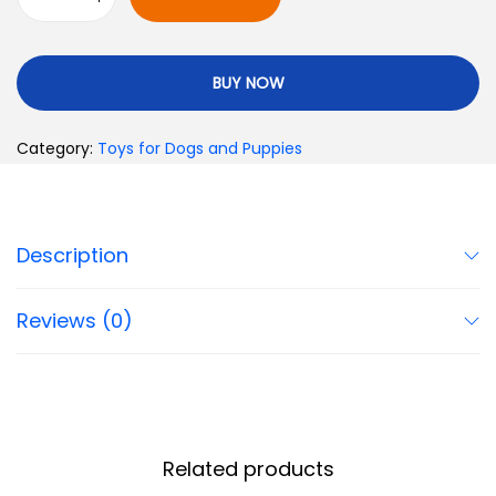
BUY NOW
Category:
Toys for Dogs and Puppies
Description
Reviews (0)
Related products