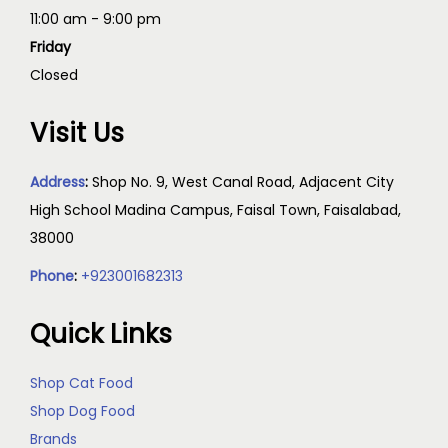
11:00 am - 9:00 pm
Friday
Closed
Visit Us
Address
:
Shop No. 9, West Canal Road, Adjacent City
High School Madina Campus, Faisal Town, Faisalabad,
38000
Phone
:
+923001682313
Quick Links
Shop Cat Food
Shop Dog Food
Brands