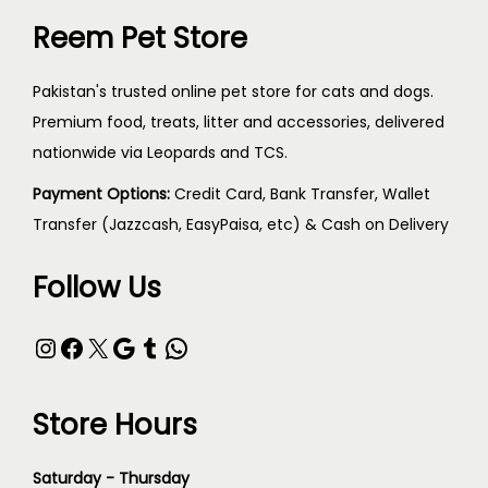
Reem Pet Store
Pakistan's trusted online pet store for cats and dogs.
Premium food, treats, litter and accessories, delivered
nationwide via Leopards and TCS.
Payment Options:
Credit Card, Bank Transfer, Wallet
Transfer (Jazzcash, EasyPaisa, etc) & Cash on Delivery
Follow Us
Store Hours
Saturday - Thursday