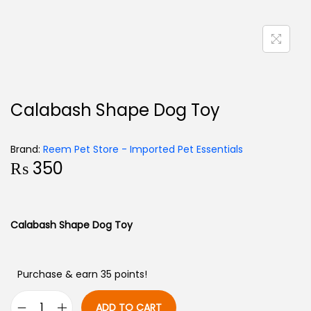
Calabash Shape Dog Toy
Brand:
Reem Pet Store - Imported Pet Essentials
₨
350
Calabash Shape Dog Toy
Purchase & earn 35 points!
ADD TO CART