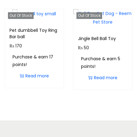
Out Of Stock
Out Of Stock
Pet dumbbell Toy Ring
Bar ball
Jingle Bell Ball Toy
₨
170
₨
50
Purchase & earn 17
Purchase & earn 5
points!
points!
Read more
Read more