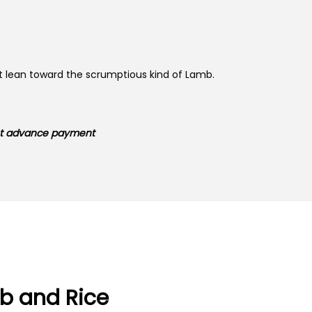
ust lean toward the scrumptious kind of Lamb.
ent advance payment
b and Rice