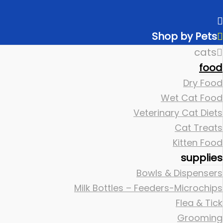
Shop by Pets
cats
food
Dry Food
Wet Cat Food
Veterinary Cat Diets
Cat Treats
Kitten Food
supplies
Bowls & Dispensers
Milk Bottles – Feeders-Microchips
Flea & Tick
Grooming