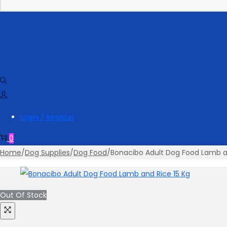
Login / Register
0
Home
/
Dog Supplies
/
Dog Food
/
Bonacibo Adult Dog Food Lamb a
Out Of Stock