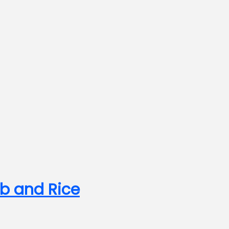
b and Rice