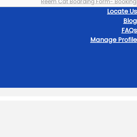
Reem Cat Boarding Form- Booking
Locate Us
Blog
FAQs
Manage Profile