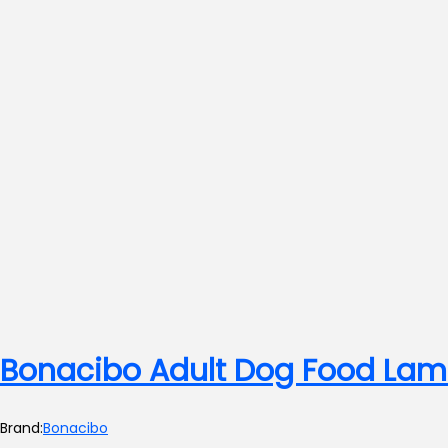
Bonacibo Adult Dog Food Lam
Brand:
Bonacibo