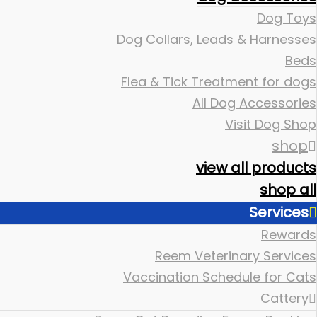
Dog Toys
Dog Collars, Leads & Harnesses
Beds
Flea & Tick Treatment for dogs
All Dog Accessories
Visit Dog Shop
shop
view all products
shop all
Services
Rewards
Reem Veterinary Services
Vaccination Schedule for Cats
Cattery