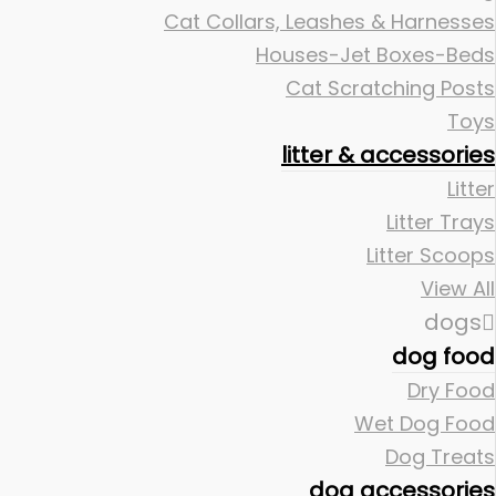
Cat Collars, Leashes & Harnesses
Houses-Jet Boxes-Beds
Cat Scratching Posts
Toys
litter & accessories
Litter
Litter Trays
Litter Scoops
View All
dogs
dog food
Dry Food
Wet Dog Food
Dog Treats
dog accessories