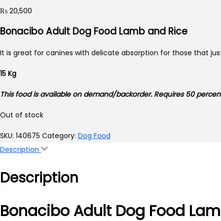
₨
20,500
Bonacibo Adult Dog Food Lamb and Rice
It is great for canines with delicate absorption for those that j
15 Kg
This food is available on demand/backorder. Requires 50 perc
Out of stock
SKU:
140675
Category:
Dog Food
Description
Description
Bonacibo Adult Dog Food Lam