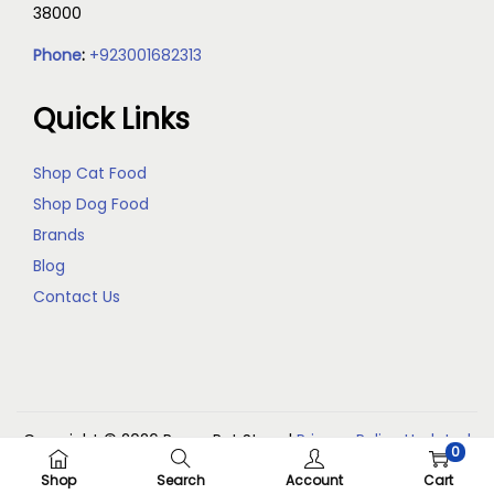
38000
Phone
:
+923001682313
Quick Links
Shop Cat Food
Shop Dog Food
Brands
Blog
Contact Us
Copyright © 2026
Reem Pet Store
|
Privacy Policy Updated
0
(May 2026)
Shop
Search
Account
Cart