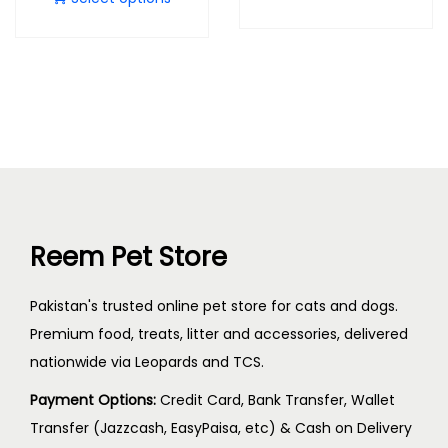
Reem Pet Store
Pakistan's trusted online pet store for cats and dogs.
Premium food, treats, litter and accessories, delivered
nationwide via Leopards and TCS.
Payment Options:
Credit Card, Bank Transfer, Wallet
Transfer (Jazzcash, EasyPaisa, etc) & Cash on Delivery