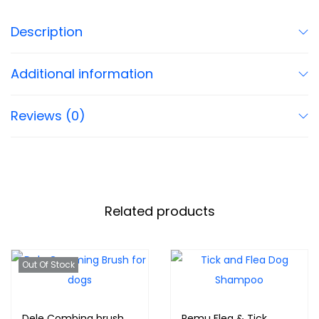
Description
Additional information
Reviews (0)
Related products
Out Of Stock
Dele Combing brush
Remu Flea & Tick