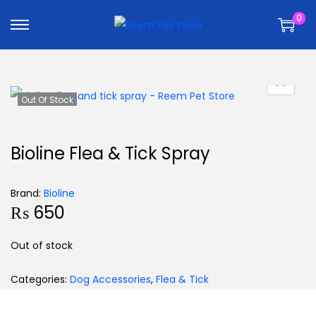
k
k
0
i
i
p
p
t
t
o
o
n
c
Out Of Stock
a
o
v
n
Bioline Flea & Tick Spray
i
t
g
e
Brand:
Bioline
a
n
₨
650
t
t
i
Out of stock
o
n
Categories:
Dog Accessories
,
Flea & Tick