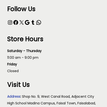
Follow Us
Store Hours
Saturday - Thursday
11:00 am - 9:00 pm
Friday
Closed
Visit Us
Address
:
Shop No. 9, West Canal Road, Adjacent City
High School Madina Campus, Faisal Town, Faisalabad,