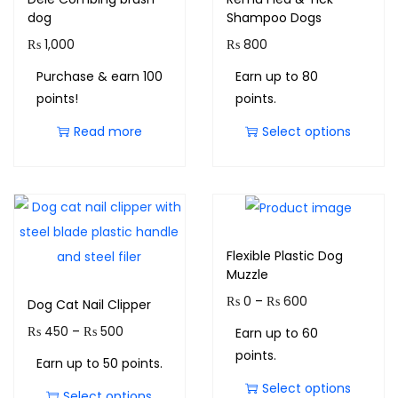
dog
Shampoo Dogs
₨
1,000
₨
800
Purchase & earn 100
Earn up to 80
points!
points.
Read more
Select options
Flexible Plastic Dog
Muzzle
₨
0
–
₨
600
Dog Cat Nail Clipper
₨
450
–
₨
500
Earn up to 60
points.
Earn up to 50 points.
Select options
Select options