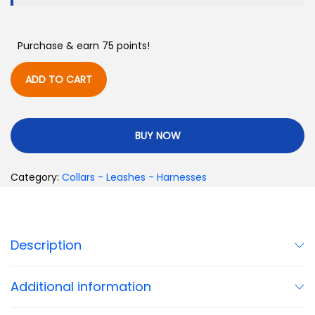
Purchase & earn 75 points!
ADD TO CART
BUY NOW
Category:
Collars - Leashes - Harnesses
Description
Additional information