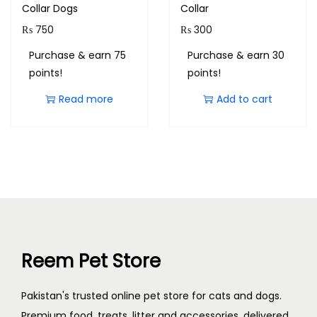
Collar Dogs
Collar
₨
750
₨
300
Purchase & earn 75
Purchase & earn 30
points!
points!
Read more
Add to cart
Reem Pet Store
Pakistan's trusted online pet store for cats and dogs.
Premium food, treats, litter and accessories, delivered