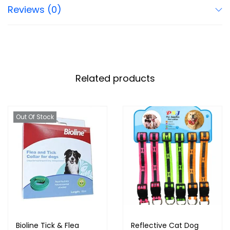
Reviews (0)
Related products
Out Of Stock
Bioline Tick & Flea
Reflective Cat Dog