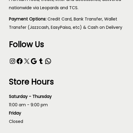
nationwide via Leopards and TCS.
Payment Options:
Credit Card, Bank Transfer, Wallet
Transfer (Jazzcash, EasyPaisa, etc) & Cash on Delivery
Follow Us
Store Hours
Saturday - Thursday
11:00 am - 9:00 pm
Friday
Closed