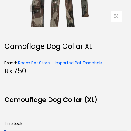
Camoflage Dog Collar XL
Brand:
Reem Pet Store - Imported Pet Essentials
₨
750
Camouflage Dog Collar (XL)
1 in stock