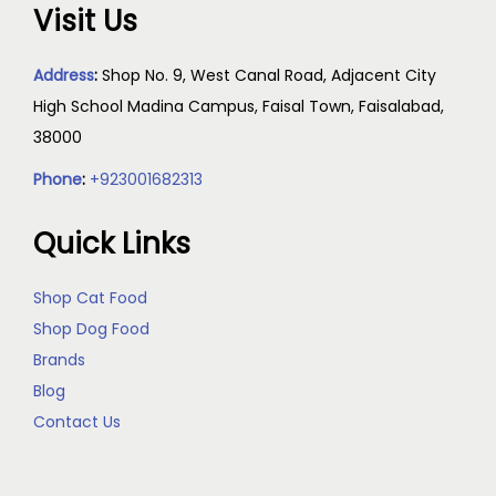
Visit Us
Address
:
Shop No. 9, West Canal Road, Adjacent City
High School Madina Campus, Faisal Town, Faisalabad,
38000
Phone
:
+923001682313
Quick Links
Shop Cat Food
Shop Dog Food
Brands
Blog
Contact Us