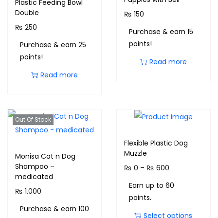
Plastic Feeding Bowl
Double
₨
150
₨
250
Purchase & earn 15
points!
Purchase & earn 25
points!
Read more
Read more
Out Of Stock
Flexible Plastic Dog
Muzzle
Monisa Cat n Dog
Shampoo –
₨
0
–
₨
600
medicated
Earn up to 60
₨
1,000
points.
Purchase & earn 100
Select options