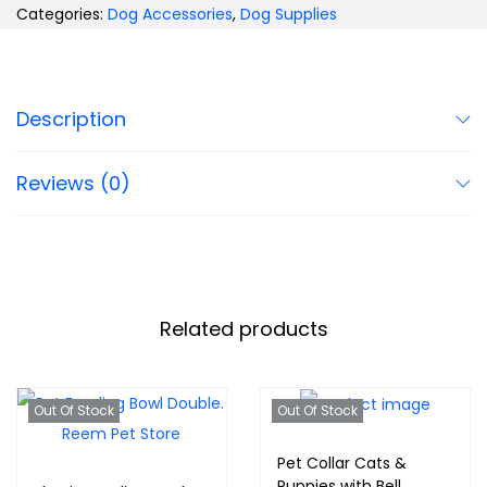
Categories:
Dog Accessories
,
Dog Supplies
Description
Reviews (0)
Related products
Out Of Stock
Out Of Stock
Pet Collar Cats &
Puppies with Bell