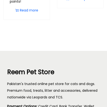
points!
Read more
Reem Pet Store
Pakistan's trusted online pet store for cats and dogs.
Premium food, treats, litter and accessories, delivered
nationwide via Leopards and TCS.
Payment Options:
Credit Card, Bank Transfer, Wallet