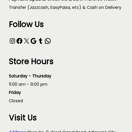
Transfer (Jazzcash, EasyPaisa, etc) & Cash on Delivery
Follow Us
Store Hours
Saturday - Thursday
11:00 am - 9:00 pm
Friday
Closed
Visit Us