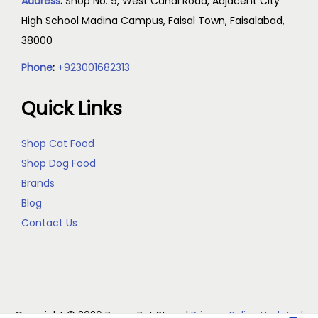
Address
:
Shop No. 9, West Canal Road, Adjacent City
High School Madina Campus, Faisal Town, Faisalabad,
38000
Phone
:
+923001682313
Quick Links
Shop Cat Food
Shop Dog Food
Brands
Blog
Contact Us
Copyright © 2026
Reem Pet Store
|
Privacy Policy Updated