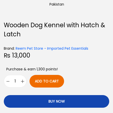
Wooden Dog Kennel with Hatch &
Latch
Brand:
Reem Pet Store - Imported Pet Essentials
₨
13,000
Purchase & earn 1,300 points!
ADD TO CART
BUY NOW