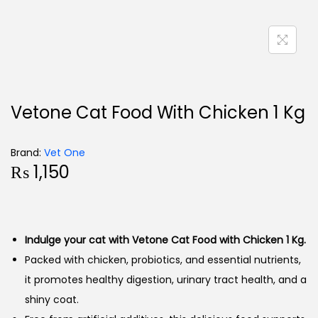
Vetone Cat Food With Chicken 1 Kg
Brand:
Vet One
₨
1,150
Indulge your cat with Vetone Cat Food with Chicken 1 Kg.
Packed with chicken, probiotics, and essential nutrients,
it promotes healthy digestion, urinary tract health, and a
shiny coat.