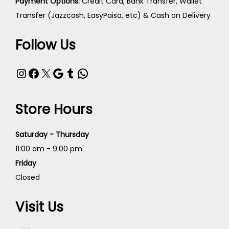
Payment Options:
Credit Card, Bank Transfer, Wallet
Transfer (Jazzcash, EasyPaisa, etc) & Cash on Delivery
Follow Us
Store Hours
Saturday - Thursday
11:00 am - 9:00 pm
Friday
Closed
Visit Us