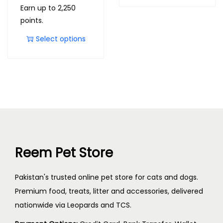
Earn up to 2,250
points.
Select options
Reem Pet Store
Pakistan's trusted online pet store for cats and dogs.
Premium food, treats, litter and accessories, delivered
nationwide via Leopards and TCS.