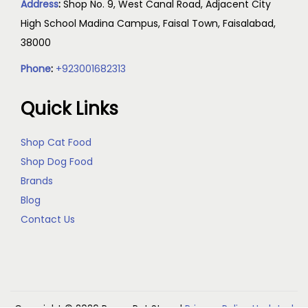
Address
:
Shop No. 9, West Canal Road, Adjacent City
High School Madina Campus, Faisal Town, Faisalabad,
38000
Phone
:
+923001682313
Quick Links
Shop Cat Food
Shop Dog Food
Brands
Blog
Contact Us