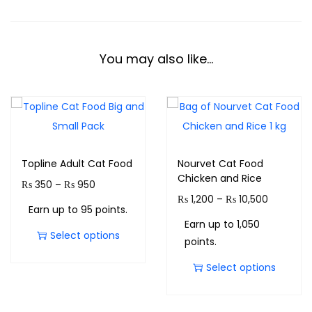
You may also like…
Topline Adult Cat Food
Nourvet Cat Food
Chicken and Rice
₨
350
–
₨
950
₨
1,200
–
₨
10,500
Earn up to 95 points.
Earn up to 1,050
Select options
points.
Select options