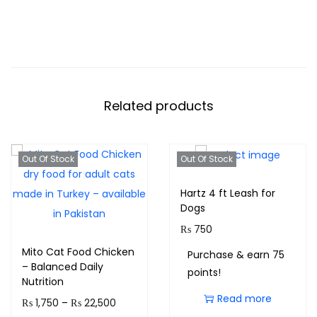
Related products
Out Of Stock
Out Of Stock
Hartz 4 ft Leash for
Dogs
₨
750
Mito Cat Food Chicken
Purchase & earn 75
– Balanced Daily
points!
Nutrition
Read more
₨
1,750
–
₨
22,500