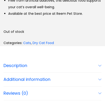
Free from artificial additives, this delicious food supports
your cat’s overall well-being.
Available at the best price at Reem Pet Store.
Out of stock
Categories:
Cats
,
Dry Cat Food
Description
Additional information
Reviews (0)