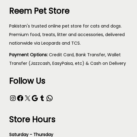
Reem Pet Store
Pakistan's trusted online pet store for cats and dogs.
Premium food, treats, litter and accessories, delivered
nationwide via Leopards and TCS.
Payment Options:
Credit Card, Bank Transfer, Wallet
Transfer (Jazzcash, EasyPaisa, etc) & Cash on Delivery
Follow Us
Store Hours
Saturday - Thursday