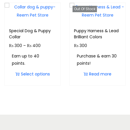
Out Of Stock
Special Dog & Puppy
Puppy Harness & Lead
Collar
Brilliant Colors
₨
300
–
₨
400
₨
300
Earn up to 40
Purchase & earn 30
points.
points!
Select options
Read more