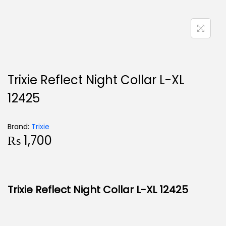
Trixie Reflect Night Collar L-XL
12425
Brand:
Trixie
₨
1,700
Trixie Reflect Night Collar L-XL 12425