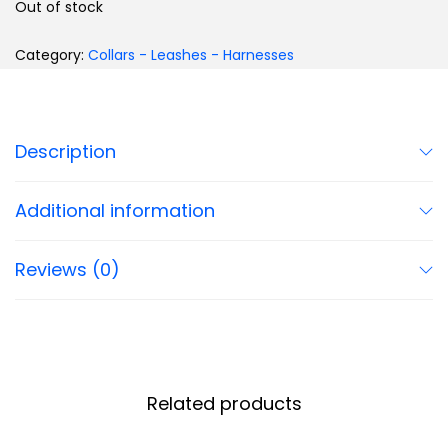
Out of stock
Category:
Collars - Leashes - Harnesses
Description
Additional information
Reviews (0)
Related products