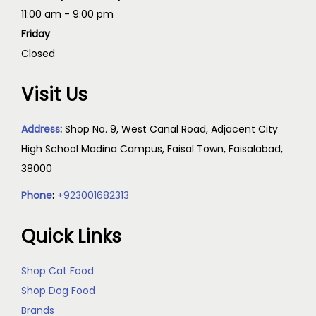
11:00 am - 9:00 pm
Friday
Closed
Visit Us
Address
:
Shop No. 9, West Canal Road, Adjacent City
High School Madina Campus, Faisal Town, Faisalabad,
38000
Phone
:
+923001682313
Quick Links
Shop Cat Food
Shop Dog Food
Brands