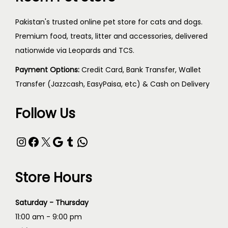
Pakistan's trusted online pet store for cats and dogs.
Premium food, treats, litter and accessories, delivered
nationwide via Leopards and TCS.
Payment Options:
Credit Card, Bank Transfer, Wallet
Transfer (Jazzcash, EasyPaisa, etc) & Cash on Delivery
Follow Us
Store Hours
Saturday - Thursday
11:00 am - 9:00 pm