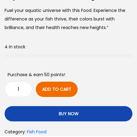
Fuel your aquatic universe with this Food. Experience the
difference as your fish thrive, their colors burst with
brilliance, and their health reaches new heights.”
4 in stock
Purchase & earn 50 points!
ADD TO CART
BUY NOW
Category:
Fish Food