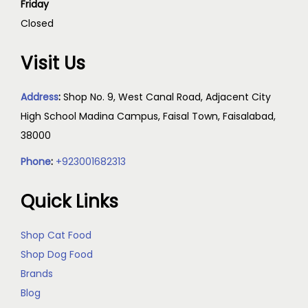
Friday
Closed
Visit Us
Address
:
Shop No. 9, West Canal Road, Adjacent City
High School Madina Campus, Faisal Town, Faisalabad,
38000
Phone
:
+923001682313
Quick Links
Shop Cat Food
Shop Dog Food
Brands
Blog