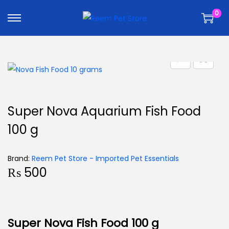
k
k
0
i
i
p
p
t
t
o
o
n
c
a
o
v
n
Super Nova Aquarium Fish Food
i
t
100 g
g
e
a
n
t
t
Brand:
Reem Pet Store - Imported Pet Essentials
₨
500
i
o
n
Super Nova Fish Food 100 g