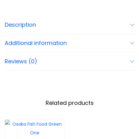
Description
Additional information
Reviews (0)
Related products