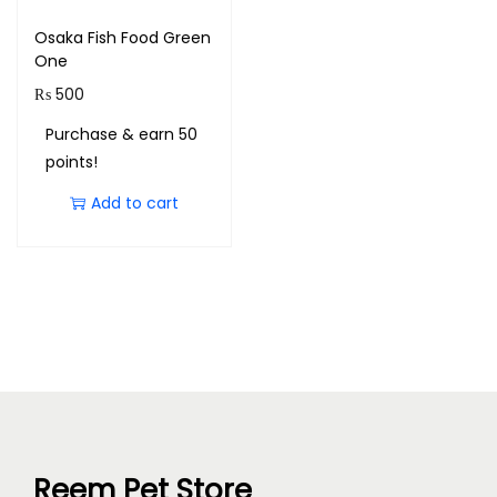
Osaka Fish Food Green
One
₨
500
Purchase & earn 50
points!
Add to cart
Reem Pet Store