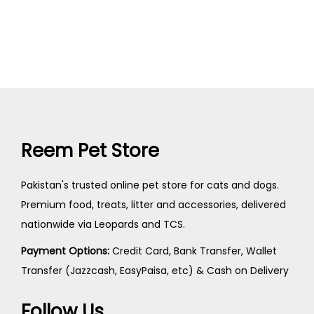
Reem Pet Store
Pakistan's trusted online pet store for cats and dogs.
Premium food, treats, litter and accessories, delivered
nationwide via Leopards and TCS.
Payment Options:
Credit Card, Bank Transfer, Wallet
Transfer (Jazzcash, EasyPaisa, etc) & Cash on Delivery
Follow Us