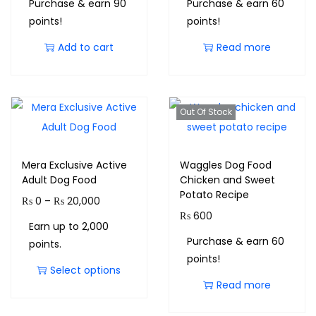
Purchase & earn 90
Purchase & earn 60
points!
points!
Add to cart
Read more
Out Of Stock
Mera Exclusive Active
Waggles Dog Food
Adult Dog Food
Chicken and Sweet
Potato Recipe
₨
0
–
₨
20,000
₨
600
Earn up to 2,000
Purchase & earn 60
points.
points!
Select options
Read more