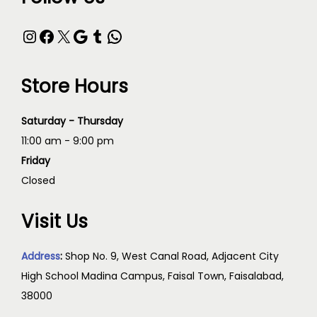
Store Hours
Saturday - Thursday
11:00 am - 9:00 pm
Friday
Closed
Visit Us
Address
:
Shop No. 9, West Canal Road, Adjacent City
High School Madina Campus, Faisal Town, Faisalabad,
38000