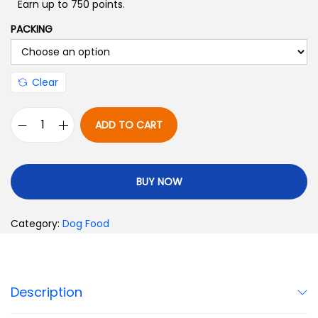
Earn up to 750 points.
PACKING
Clear
ADD TO CART
BUY NOW
Category:
Dog Food
Description