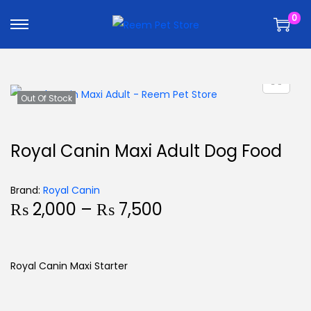
k
k
0
i
i
p
p
t
t
o
o
n
c
Out Of Stock
a
o
v
n
Royal Canin Maxi Adult Dog Food
i
t
g
e
Brand:
Royal Canin
a
n
₨
2,000
–
₨
7,500
t
t
i
o
Royal Canin Maxi Starter
n