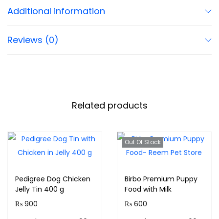
Additional information
Reviews (0)
Related products
Out Of Stock
Pedigree Dog Chicken
Birbo Premium Puppy
Jelly Tin 400 g
Food with Milk
₨
900
₨
600