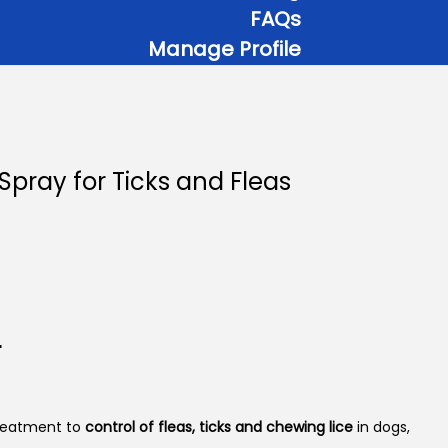
FAQs
Manage Profile
Spray for Ticks and Fleas
P
r
c
r
e
r
a
reatment to
control of fleas, ticks and chewing lice
in dogs,
n