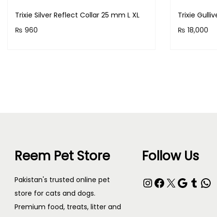
Trixie Silver Reflect Collar 25 mm L XL
Trixie Gulli
₨
960
₨
18,000
Purchase & earn 96 points!
Purchase &
Read more
Reem Pet Store
Follow Us
Instagram
Facebook
X
Google
Tumblr
WhatsApp
Pakistan's trusted online pet
store for cats and dogs.
Premium food, treats, litter and