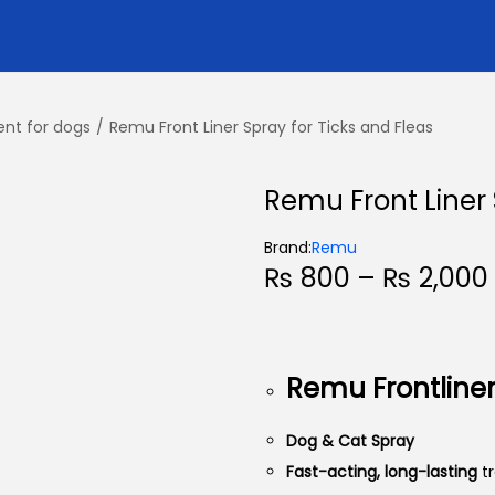
ent for dogs
/
Remu Front Liner Spray for Ticks and Fleas
Remu Front Liner 
Brand:
Remu
₨
800
–
₨
2,000
i
Remu Frontline
Dog & Cat Spray
Fast-acting, long-lasting
t