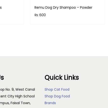
ts
Remu Dog Dry Shampoo – Powder
₨
600
s!
Purchase & earn 60 points!
Add to cart
Us
Quick Links
op No. 9, West Canal
Shop Cat Food
cent City High School
Shop Dog Food
pus, Faisal Town,
Brands