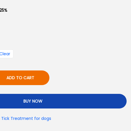
g
 .25%
e
₨
8
Clear
0
0
t
ADD TO CART
h
r
o
BUY NOW
u
g
& Tick Treatment for dogs
h
₨