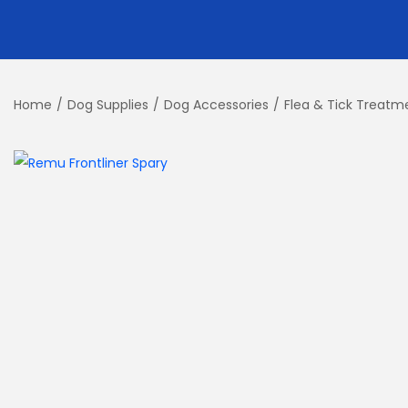
Home
/
Dog Supplies
/
Dog Accessories
/
Flea & Tick Treatm