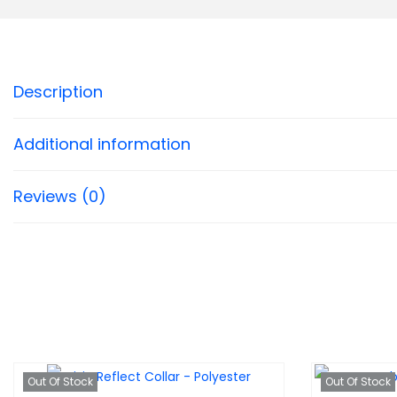
Description
Additional information
Reviews (0)
Out Of Stock
Out Of Stock