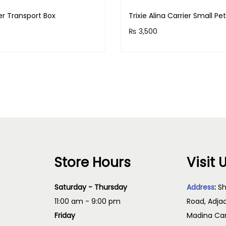
i
ver Transport Box
Trixie Alina Carrier Small Pe
c
₨
3,500
k
 earn 1,800 points!
Purchase & earn 350 point
s
Read more
Read more
a
n
d
F
l
e
a
Store Hours
Visit 
s
q
Saturday - Thursday
Address
:
Sh
u
11:00 am - 9:00 pm
Road, Adja
a
Friday
Madina Cam
n