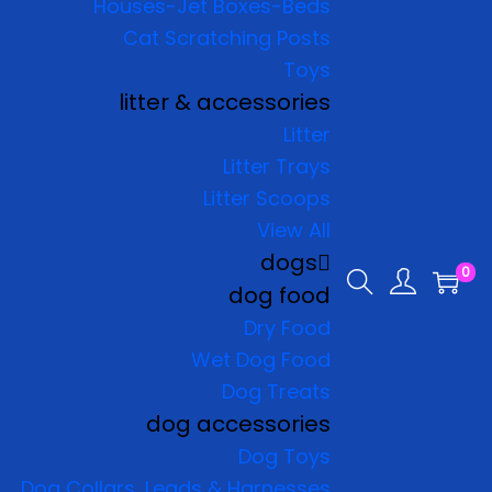
Houses-Jet Boxes-Beds
Cat Scratching Posts
Toys
litter & accessories
Litter
Litter Trays
Litter Scoops
View All
dogs
0
dog food
Dry Food
Wet Dog Food
Dog Treats
dog accessories
Dog Toys
Dog Collars, Leads & Harnesses