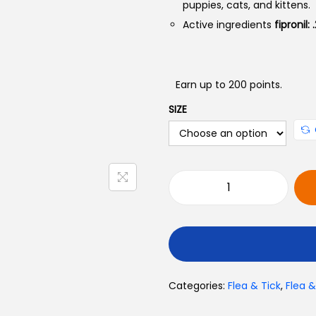
puppies, cats, and kittens.
Active ingredients
fipronil:
:
Earn up to 200 points.
SIZE
R
e
m
u
F
Categories:
Flea & Tick
,
Flea 
r
o