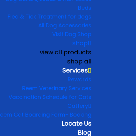
Beds
Flea & Tick Treatment for dogs
All Dog Accessories
Visit Dog Shop
shop
view all products
shop all
Services
Rewards
Reem Veterinary Services
Vaccination Schedule for Cats
Cattery
eem Cat Boarding Form- Booking
Locate Us
Blog