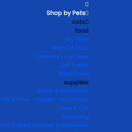
Shop by Pets
cats
food
Dry Food
Wet Cat Food
Veterinary Cat Diets
Cat Treats
Kitten Food
supplies
Bowls & Dispensers
Milk Bottles – Feeders-Microchips
Flea & Tick
Grooming
Cat Collars, Leashes & Harnesses